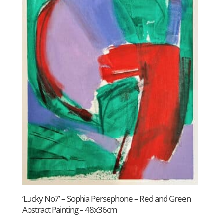
‘Lucky No7’ – Sophia Persephone – Red and Green
Abstract Painting – 48x36cm