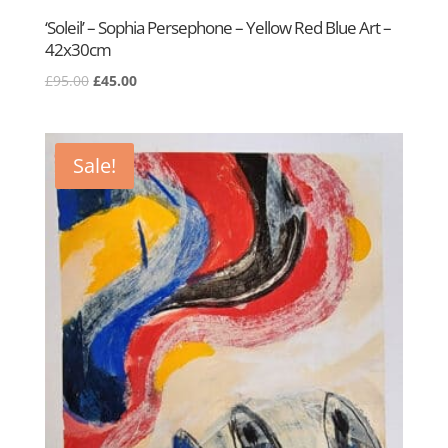
‘Soleil’ – Sophia Persephone – Yellow Red Blue Art –
42x30cm
Original
Current
£
95.00
£
45.00
price
price
was:
is:
£95.00.
£45.00.
Sale!