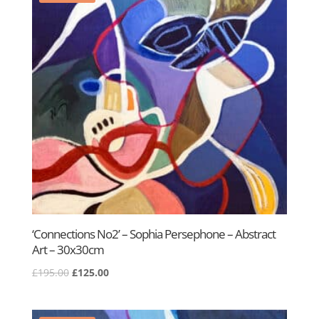
‘Connections No2’ – Sophia Persephone – Abstract
Art – 30x30cm
Original
Current
£
195.00
£
125.00
price
price
was:
is: