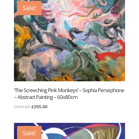
£950.00.
£500.00.
Sale!
‘The Screeching Pink Monkeys’ – Sophia Persephone
– Abstract Painting – 60x80cm
Original
Current
£
600.00
£
395.00
price
price
was:
is:
£600.00.
£395.00.
Sale!