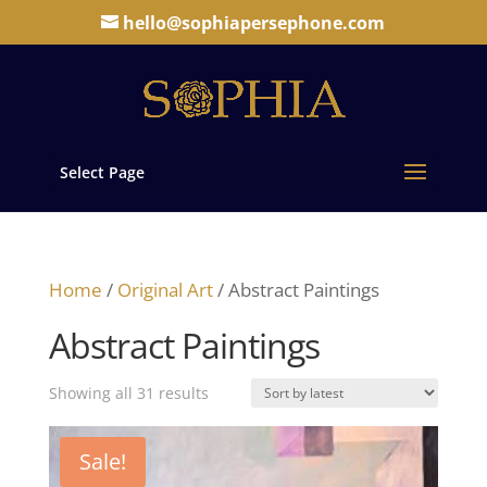
hello@sophiapersephone.com
Select Page
Home
/
Original Art
/ Abstract Paintings
Abstract Paintings
Sorted
Showing all 31 results
by
latest
Sale!