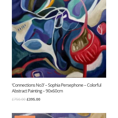
‘Connections No3’ – Sophia Persephone – Colorful
Abstract Painting – 90x60cm
Original
Current
£
750.00
£
395.00
price
price
was:
is:
£750.00.
£395.00.