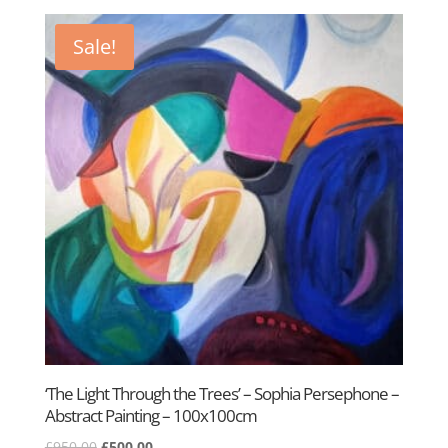
was:
is:
£400.00.
£295.00.
Sale!
‘The Light Through the Trees’ – Sophia Persephone –
Abstract Painting – 100x100cm
Original
Current
£
950.00
£
500.00