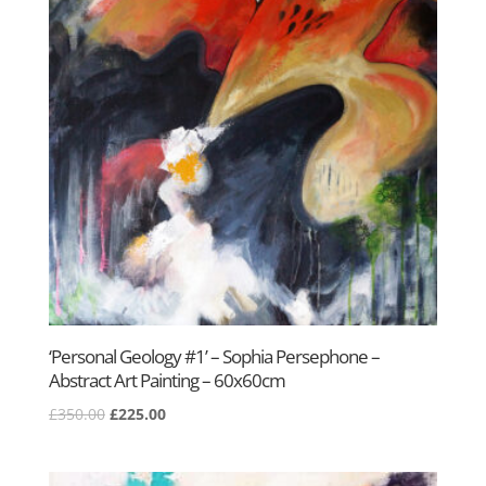
‘Personal Geology #1’ – Sophia Persephone –
Abstract Art Painting – 60x60cm
Original
Current
£
350.00
£
225.00
price
price
was:
is: