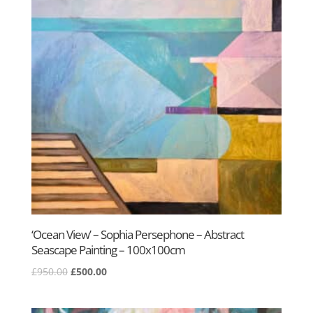
‘Ocean View’ – Sophia Persephone – Abstract
Seascape Painting – 100x100cm
Original
Current
£
950.00
£
500.00
price
price
was:
is: