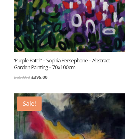
‘Purple Patch’ – Sophia Persephone – Abstract
Garden Painting – 70x100cm
Original
Current
£
650.00
£
395.00
price
price
was:
is:
£650.00.
£395.00.
Sale!