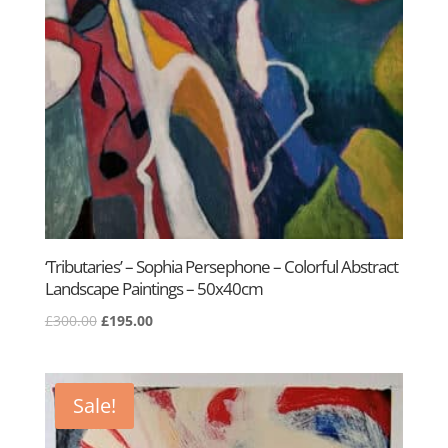
‘Tributaries’ – Sophia Persephone – Colorful Abstract
Landscape Paintings – 50x40cm
Original
Current
£
300.00
£
195.00
price
price
was:
is:
£300.00.
£195.00.
Sale!