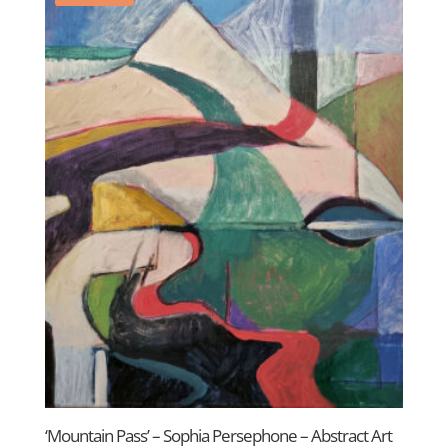
‘Mountain Pass’ – Sophia Persephone – Abstract Art