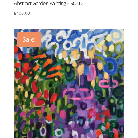
Abstract Garden Painting – SOLD
£
400.00
Sale!