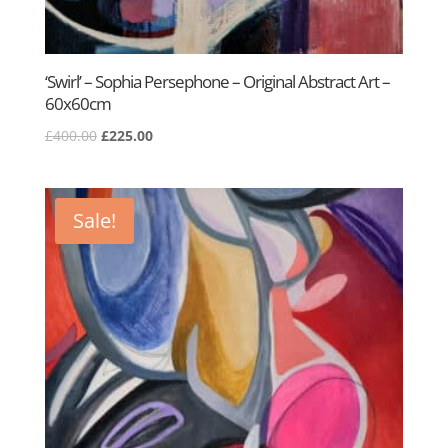
‘Swirl’ – Sophia Persephone – Original Abstract Art –
60x60cm
Original
Current
£
400.00
£
225.00
price
price
was:
is:
£400.00.
£225.00.
Sale!