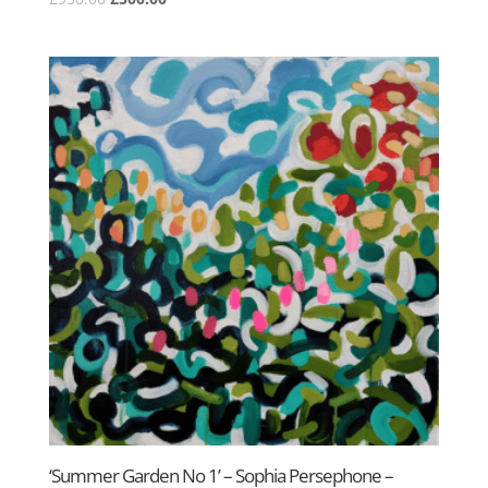
price
price
was:
is:
£950.00.
£500.00.
‘Summer Garden No 1’ – Sophia Persephone –