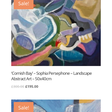
Sale!
‘Cornish Bay’ – Sophia Persephone – Landscape
Abstract Art – 50x40cm
Original
Current
£
300.00
£
195.00
price
price
was:
is:
£300.00.
£195.00.
Sale!