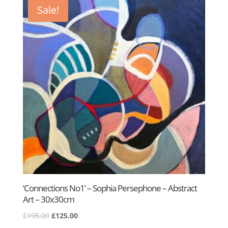
£195.00.
£125.00.
Sale!
‘Connections No1’ – Sophia Persephone – Abstract
Art – 30x30cm
Original
Current
£
195.00
£
125.00
price
price