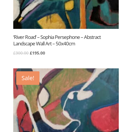
‘River Road’ – Sophia Persephone – Abstract
Landscape Wall Art – 50x40cm
Original
Current
£
300.00
£
195.00
price
price
was:
is:
£300.00.
£195.00.
Sale!