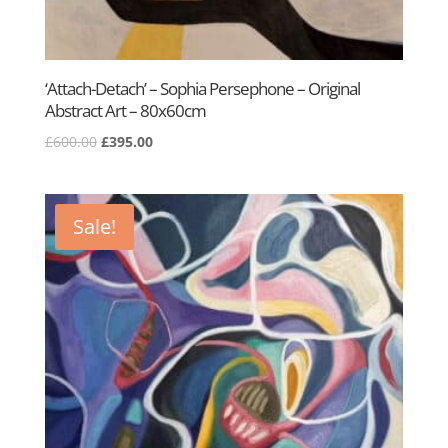
‘Attach-Detach’ – Sophia Persephone – Original
Abstract Art – 80x60cm
Original
Current
£
600.00
£
395.00
price
price
was:
is:
£600.00.
£395.00.
Sale!