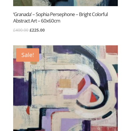
‘Granada’ – Sophia Persephone – Bright Colorful
Abstract Art – 60x60cm
Original
Current
£
400.00
£
225.00
price
price
was:
is:
£400.00.
£225.00.
Sale!