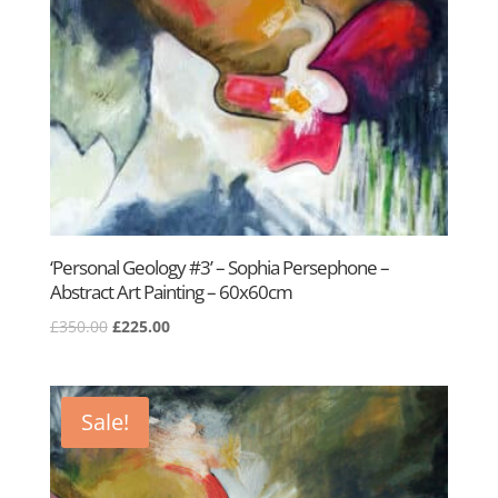
‘Personal Geology #3’ – Sophia Persephone –
Abstract Art Painting – 60x60cm
Original
Current
£
350.00
£
225.00
price
price
was:
is:
£350.00.
£225.00.
Sale!