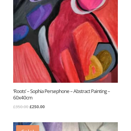
‘Roots’ – Sophia Persephone – Abstract Painting –
60x40cm
Original
Current
£
350.00
£
250.00
price
price
was:
is:
£350.00.
£250.00.