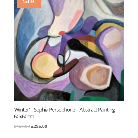
Sale!
‘Winter’ – Sophia Persephone – Abstract Painting –
60x60cm
Original
Current
£
400.00
£
295.00
price
price