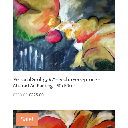
‘Personal Geology #2’ – Sophia Persephone –
Abstract Art Painting – 60x60cm
Original
Current
£
350.00
£
225.00
price
price
was:
is:
£350.00.
£225.00.
Sale!