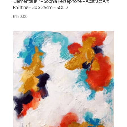
‘Elemental #1’ – Sophia Persephone – Abstract Art
Painting – 30 x 25cm – SOLD
£
150.00