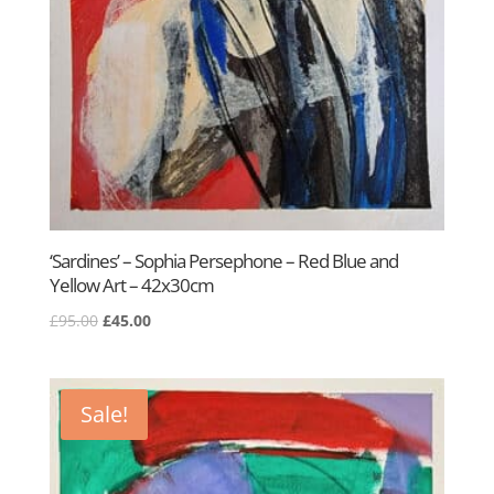
‘Sardines’ – Sophia Persephone – Red Blue and
Yellow Art – 42x30cm
Original
Current
£
95.00
£
45.00
price
price
was:
is:
£95.00.
£45.00.
Sale!