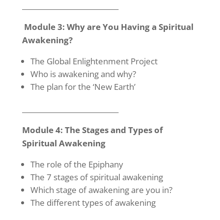
____________________________
Module 3: Why are You Having a Spiritual
Awakening?
The Global Enlightenment Project
Who is awakening and why?
The plan for the ‘New Earth’
____________________________
Module 4: The Stages and Types of
Spiritual Awakening
The role of the Epiphany
The 7 stages of spiritual awakening
Which stage of awakening are you in?
The different types of awakening