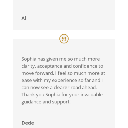
Al
Sophia has given me so much more
clarity, acceptance and confidence to
move forward. I feel so much more at
ease with my experience so far and I
can now see a clearer road ahead.
Thank you Sophia for your invaluable
guidance and support!
Dede