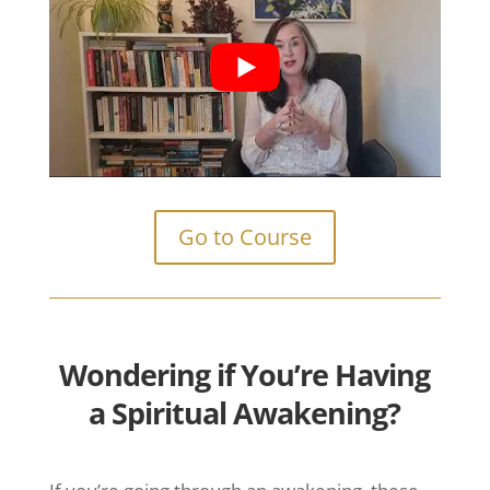
Go to Course
Wondering if You’re
Having
a Spiritual
Awakening?