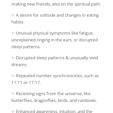
making new friends, also on the spiritual path.
✨ A desire for solitude and changes in eating
habits.
✨ Unusual physical symptoms like fatigue,
unexplained ringing in the ears, or disrupted
sleep patterns.
✨ Disrupted sleep patterns & unusually vivid
dreams.
✨ Repeated number synchronicities, such as
11:11 or 17:17.
✨ Receiving signs from the universe, like
butterflies, dragonflies, birds, and rainbows.
✨ Enhanced awareness, intuition, and the