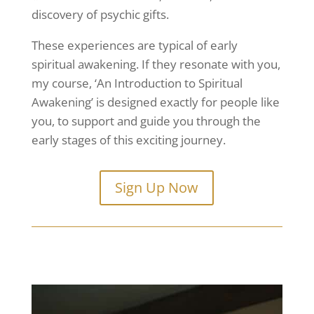
discovery of psychic gifts.
These experiences are typical of early
spiritual awakening. If they resonate with you,
my course, ‘An Introduction to Spiritual
Awakening’ is designed exactly for people like
you, to support and guide you through the
early stages of this exciting journey.
Sign Up Now