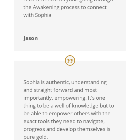
the Awakening process to connect
with Sophia
Jason
Sophia is authentic, understanding
and straight forward and most
importantly, empowering. It’s one
thing to be a well of knowledge but to
be able to empower others with the
exact tools they need to navigate,
progress and develop themselves is
pure gold.