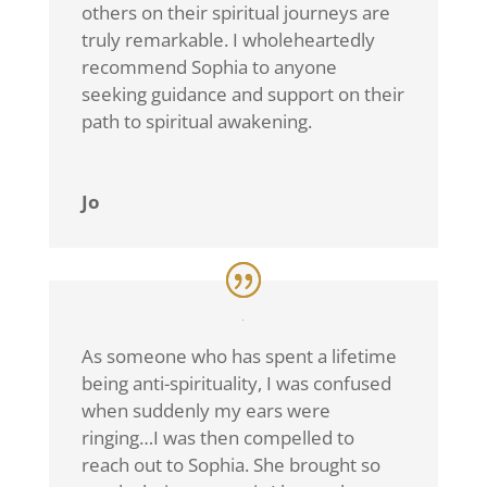
others on their spiritual journeys are
truly remarkable. I wholeheartedly
recommend Sophia to anyone
seeking guidance and support on their
path to spiritual awakening.
Jo
As someone who has spent a lifetime
being anti-spirituality, I was confused
when suddenly my ears were
ringing…I was then compelled to
reach out to Sophia. She brought so