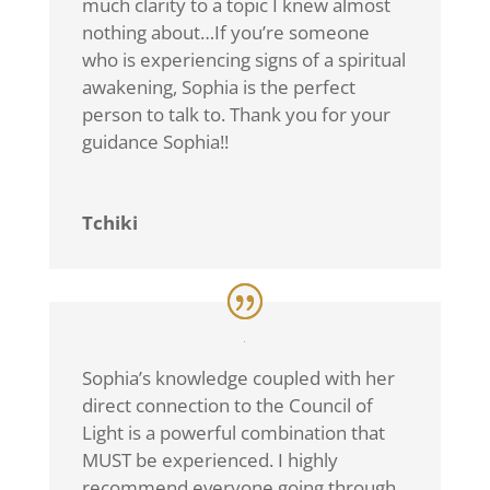
much clarity to a topic I knew almost
nothing about…If you’re someone
who is experiencing signs of a spiritual
awakening, Sophia is the perfect
person to talk to. Thank you for your
guidance Sophia!!
Tchiki
Sophia’s knowledge coupled with her
direct connection to the Council of
Light is a powerful combination that
MUST be experienced. I highly
recommend everyone going through