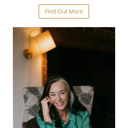
Find Out More