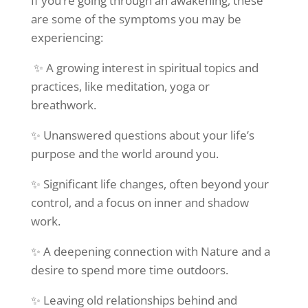
If you’re going through an awakening, these
are some of the symptoms you may be
experiencing:
✨ A growing interest in spiritual topics and
practices, like meditation, yoga or
breathwork.
✨ Unanswered questions about your life’s
purpose and the world around you.
✨ Significant life changes, often beyond your
control, and a focus on inner and shadow
work.
✨ A deepening connection with Nature and a
desire to spend more time outdoors.
✨ Leaving old relationships behind and