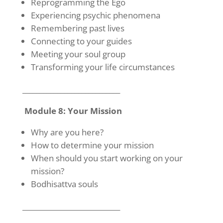
Reprogramming the Ego
Experiencing psychic phenomena
Remembering past lives
Connecting to your guides
Meeting your soul group
Transforming your life circumstances
____________________________
Module 8: Your Mission
Why are you here?
How to determine your mission
When should you start working on your
mission?
Bodhisattva souls
____________________________