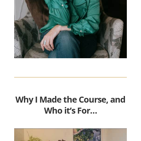
Why I Made the Course, and
Who it’s For…