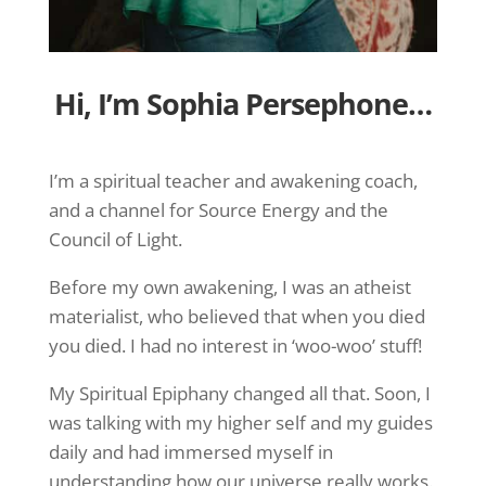
Hi, I’m Sophia Persephone…
I’m a spiritual teacher and awakening coach,
and a channel for Source Energy and the
Council of Light.
Before my own awakening, I was an atheist
materialist, who believed that when you died
you died. I had no interest in ‘woo-woo’ stuff!
My Spiritual Epiphany changed all that. Soon, I
was talking with my higher self and my guides
daily and had immersed myself in
understanding how our universe really works.