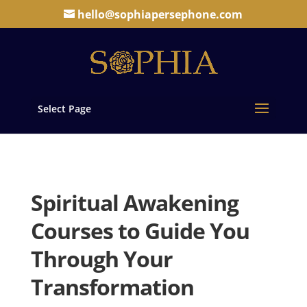
hello@sophiapersephone.com
Select Page
Spiritual Awakening
Courses to Guide You
Through Your
Transformation