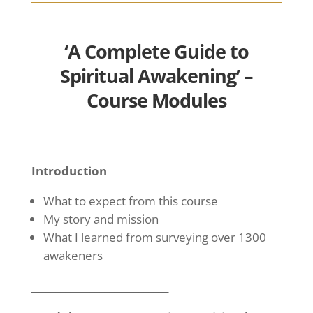
‘A Complete Guide to
Spiritual Awakening’ –
Course Modules
Introduction
What to expect from this course
My story and mission
What I learned from surveying over 1300
awakeners
____________________________