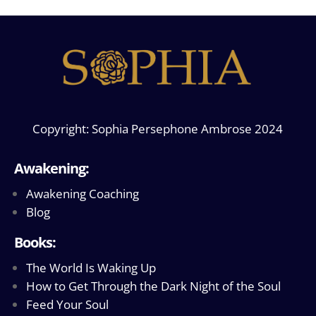
Copyright: Sophia Persephone Ambrose 2024
Awakening:
Awakening Coaching
Blog
Books:
The World Is Waking Up
How to Get Through the Dark Night of the Soul
Feed Your Soul