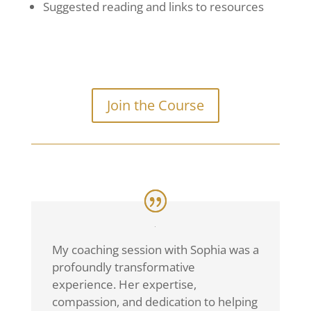
Suggested reading and links to resources
Join the Course
My coaching session with Sophia was a
profoundly transformative
experience. Her expertise,
compassion, and dedication to helping