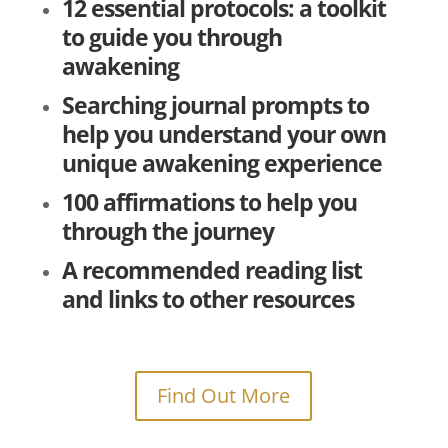
12 essential protocols: a toolkit
to guide you through
awakening
Searching journal prompts to
help you understand your own
unique awakening experience
100 affirmations to help you
through the journey
A recommended reading list
and links to other resources
Find Out More