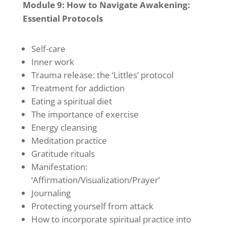
Module 9: How to Navigate Awakening:
Essential Protocols
Self-care
Inner work
Trauma release: the ‘Littles’ protocol
Treatment for addiction
Eating a spiritual diet
The importance of exercise
Energy cleansing
Meditation practice
Gratitude rituals
Manifestation:
‘Affirmation/Visualization/Prayer’
Journaling
Protecting yourself from attack
How to incorporate spiritual practice into