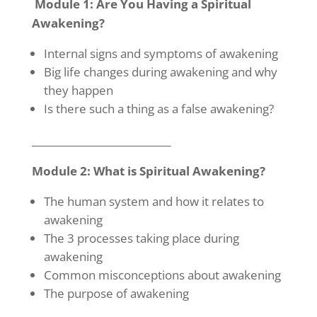
Module 1: Are You Having a Spiritual
Awakening?
Internal signs and symptoms of awakening
Big life changes during awakening and why
they happen
Is there such a thing as a false awakening?
____________________________
Module 2: What is Spiritual Awakening?
The human system and how it relates to
awakening
The 3 processes taking place during
awakening
Common misconceptions about awakening
The purpose of awakening