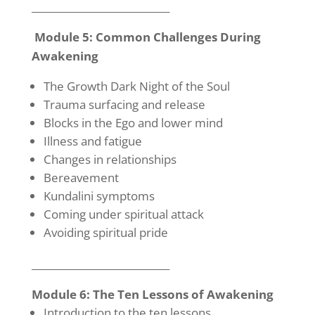
____________________________
Module 5: Common Challenges During
Awakening
The Growth Dark Night of the Soul
Trauma surfacing and release
Blocks in the Ego and lower mind
Illness and fatigue
Changes in relationships
Bereavement
Kundalini symptoms
Coming under spiritual attack
Avoiding spiritual pride
____________________________
Module 6: The Ten Lessons of Awakening
Introduction to the ten lessons