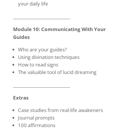
your daily life
____________________________
Module 10: Communicating With Your
Guides
Who are your guides?
Using divination techniques
How to read signs
The valuable tool of lucid dreaming
____________________________
Extras
Case studies from real-life awakeners
Journal prompts
100 affirmations