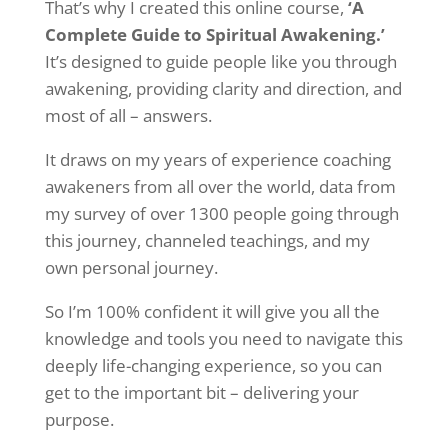
That’s why I created this online course,
‘A
Complete Guide to Spiritual Awakening.’
It’s designed to guide people like you through
awakening, providing clarity and direction, and
most of all – answers.
It draws on my years of experience coaching
awakeners from all over the world, data from
my survey of over 1300 people going through
this journey, channeled teachings, and my
own personal journey.
So I’m 100% confident it will give you all the
knowledge and tools you need to navigate this
deeply life-changing experience, so you can
get to the important bit – delivering your
purpose.