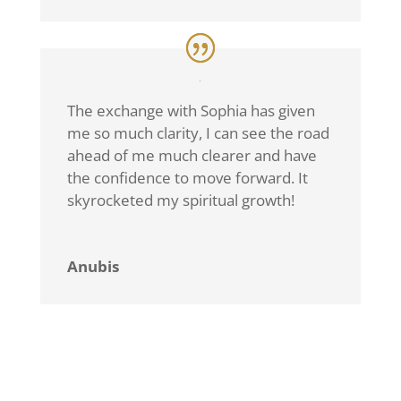
The exchange with Sophia has given
me so much clarity, I can see the road
ahead of me much clearer and have
the confidence to move forward. It
skyrocketed my spiritual growth!
Anubis