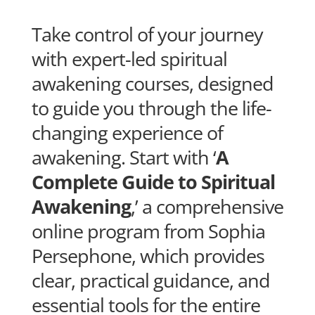
Take control of your journey
with expert-led spiritual
awakening courses, designed
to guide you through the life-
changing experience of
awakening. Start with ‘
A
Complete Guide to Spiritual
Awakening
,’ a comprehensive
online program from Sophia
Persephone, which provides
clear, practical guidance, and
essential tools for the entire