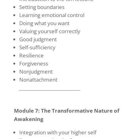
Setting boundaries
Learning emotional control
Doing what you want
Valuing yourself correctly
Good judgment
Self-sufficiency
Resilience
Forgiveness
Nonjudgment
Nonattachment
____________________________
Module 7: The Transformative Nature of
Awakening
Integration with your higher self