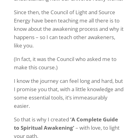
Since then, the Council of Light and Source
Energy have been teaching me all there is to
know about the awakening process and why it
happens – so I can teach other awakeners,
like you.
(In fact, it was the Council who asked me to
make this course.)
I know the journey can feel long and hard, but
I promise you that, with a little knowledge and
some essential tools, it’s immeasurably
easier.
So that is why I created
‘A Complete Guide
to Spiritual Awakening’
– with love, to light
your path.