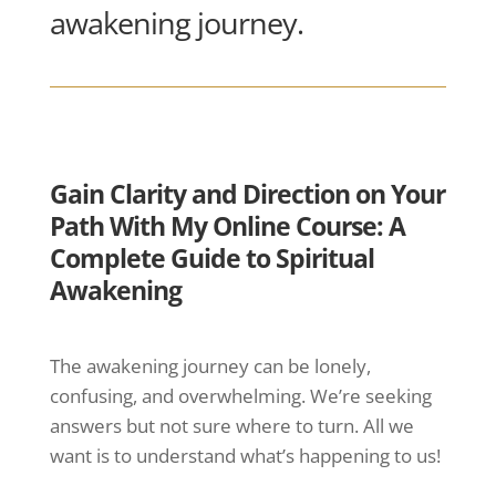
awakening journey.
Gain Clarity and Direction on Your
Path With My Online Course: A
Complete Guide to Spiritual
Awakening
The awakening journey can be lonely,
confusing, and overwhelming. We’re seeking
answers but not sure where to turn. All we
want is to understand what’s happening to us!