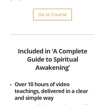
Go to Course
Included in ‘A Complete
Guide to Spiritual
Awakening’
Over 10 hours of video
teachings, delivered in a clear
and simple way