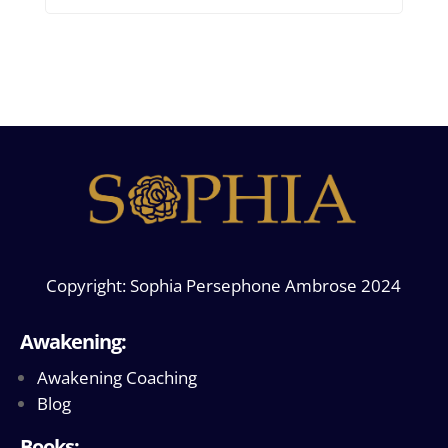
Copyright: Sophia Persephone Ambrose 2024
Awakening:
Awakening Coaching
Blog
Books: