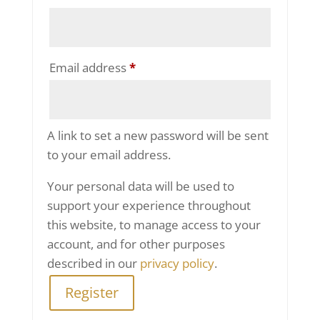
Required
Email address
*
A link to set a new password will be sent
to your email address.
Your personal data will be used to
support your experience throughout
this website, to manage access to your
account, and for other purposes
described in our
privacy policy
.
Register