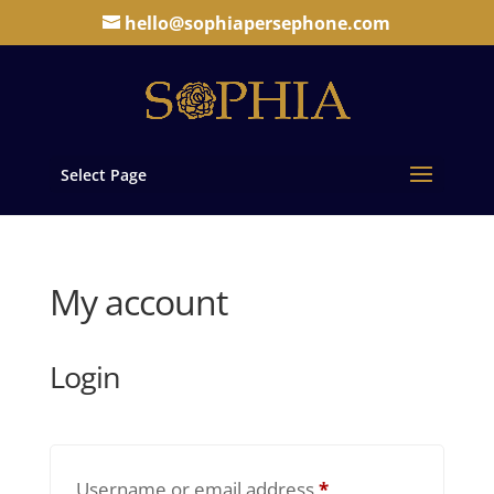
hello@sophiapersephone.com
Select Page
My account
Login
Required
Username or email address
*