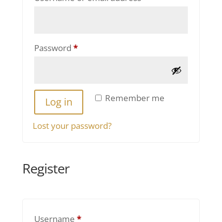
Required
Password
*
Remember me
Log in
Lost your password?
Register
Required
Username
*