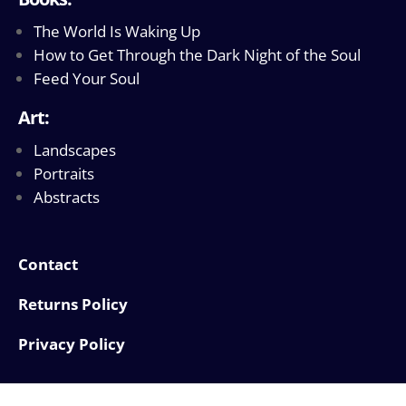
The World Is Waking Up
How to Get Through the Dark Night of the Soul
Feed Your Soul
Art:
Landscapes
Portraits
Abstracts
Contact
Returns Policy
Privacy Policy