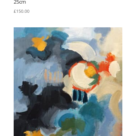
25cm
£
150.00