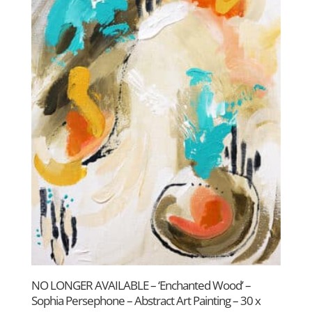
NO LONGER AVAILABLE – ‘Enchanted Wood’ –
Sophia Persephone – Abstract Art Painting – 30 x