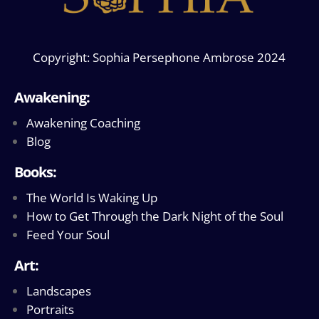
Copyright: Sophia Persephone Ambrose 2024
Awakening:
Awakening Coaching
Blog
Books:
The World Is Waking Up
How to Get Through the Dark Night of the Soul
Feed Your Soul
Art:
Landscapes
Portraits