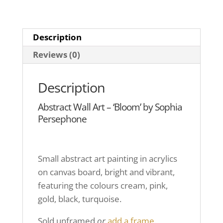
Description
Reviews (0)
Description
Abstract Wall Art – ‘Bloom’ by Sophia
Persephone
Small abstract art painting in acrylics
on canvas board, bright and vibrant,
featuring the colours cream, pink,
gold, black, turquoise.
Sold unframed
or
add a frame.