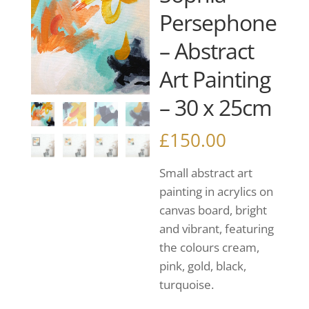
Persephone
– Abstract
Art Painting
– 30 x 25cm
£
150.00
Small abstract art
painting in acrylics on
canvas board, bright
and vibrant, featuring
the colours cream,
pink, gold, black,
turquoise.