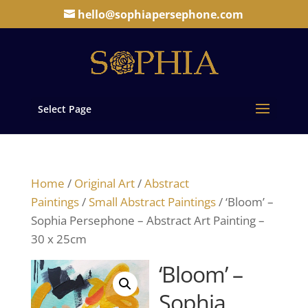
hello@sophiapersephone.com
Select Page
Home
/
Original Art
/
Abstract
Paintings
/
Small Abstract Paintings
/ ‘Bloom’ –
Sophia Persephone – Abstract Art Painting –
30 x 25cm
‘Bloom’ –
Sophia