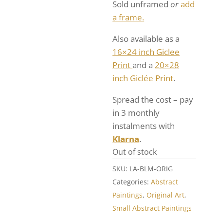
Sold unframed
or
add
a frame.
Also available as a
16×24 inch Giclee
Print
and a
20×28
inch Giclée Print
.
Spread the cost – pay
in 3 monthly
instalments with
Klarna
.
Out of stock
SKU:
LA-BLM-ORIG
Categories:
Abstract
Paintings
,
Original Art
,
Small Abstract Paintings