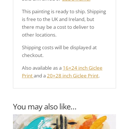
This painting is ready to ship. Shipping
is free to the UK and Ireland, but
there may be a cost to deliver to
other locations.
Shipping costs will be displayed at
checkout.
Also available as a
16×24 inch Giclee
Print
and a
20×28 inch Giclee Print
.
You may also like…