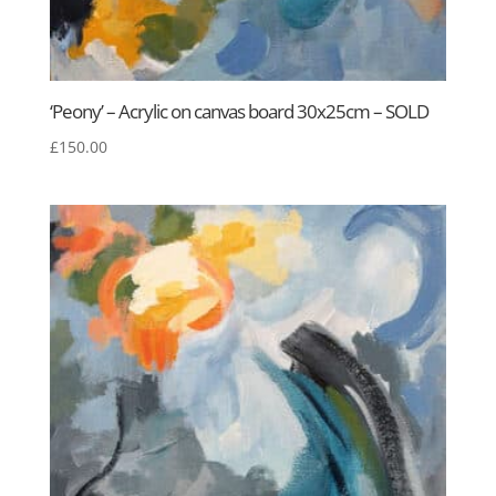
‘Peony’ – Acrylic on canvas board 30x25cm – SOLD
£
150.00