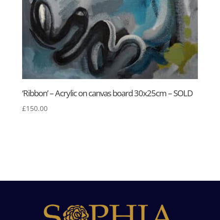
‘Ribbon’ – Acrylic on canvas board 30x25cm – SOLD
£
150.00