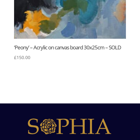
‘Peony’ – Acrylic on canvas board 30x25cm – SOLD
£
150.00