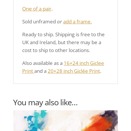
One of a pair
.
Sold unframed
or
add a frame.
Ready to ship. Shipping is free to the
UK and Ireland, but there may be a
cost to ship to other locations.
Also available as a
16×24 inch Giclee
Print
and a
20×28 inch Giclée Print
.
You may also like…