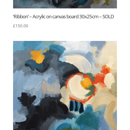
‘Ribbon’ – Acrylic on canvas board 30x25cm – SOLD
£
150.00