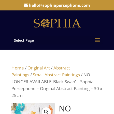
hello@sophiapersephone.com
Select Page
Home
/
Original Art
/
Abstract
Paintings
/
Small Abstract Paintings
/ NO
LONGER AVAILABLE ‘Black Swan’ – Sophia
Persephone – Original Abstract Painting – 30 x
25cm
NO