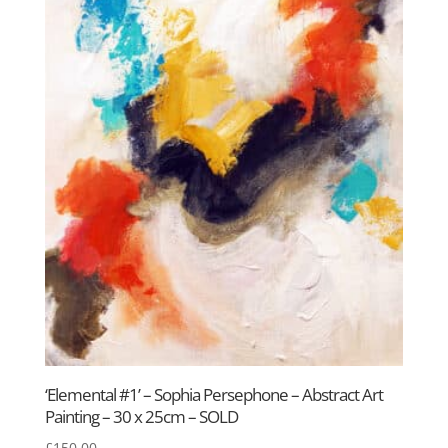
‘Elemental #1’ – Sophia Persephone – Abstract Art
Painting – 30 x 25cm – SOLD
£
150.00