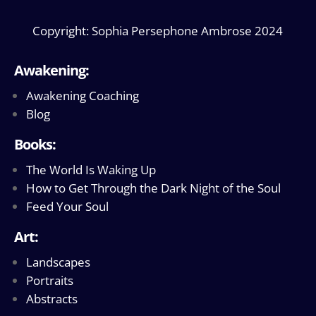
Copyright: Sophia Persephone Ambrose 2024
Awakening:
Awakening Coaching
Blog
Books:
The World Is Waking Up
How to Get Through the Dark Night of the Soul
Feed Your Soul
Art:
Landscapes
Portraits
Abstracts