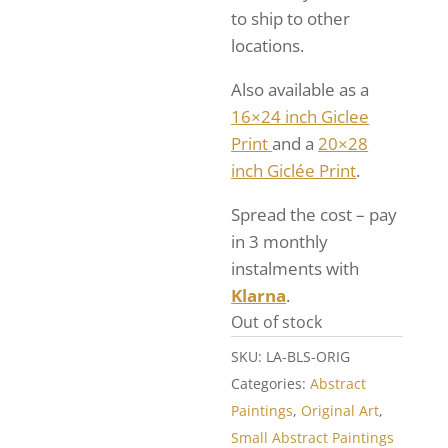
to ship to other
locations.
Also available as a
16×24 inch Giclee
Print
and a
20×28
inch Giclée Print
.
Spread the cost – pay
in 3 monthly
instalments with
Klarna
.
Out of stock
SKU:
LA-BLS-ORIG
Categories:
Abstract
Paintings
,
Original Art
,
Small Abstract Paintings