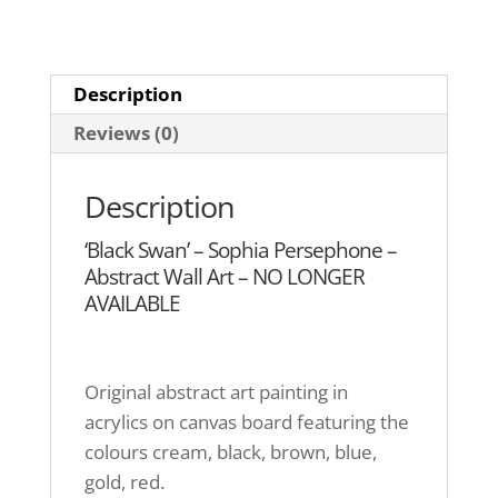
Description
Reviews (0)
Description
‘Black Swan’ – Sophia Persephone –
Abstract Wall Art – NO LONGER
AVAILABLE
Original abstract art painting in
acrylics on canvas board featuring the
colours cream, black, brown, blue,
gold, red.