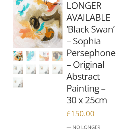
LONGER
AVAILABLE
‘Black Swan’
– Sophia
Persephone
– Original
Abstract
Painting –
30 x 25cm
£
150.00
— NO LONGER