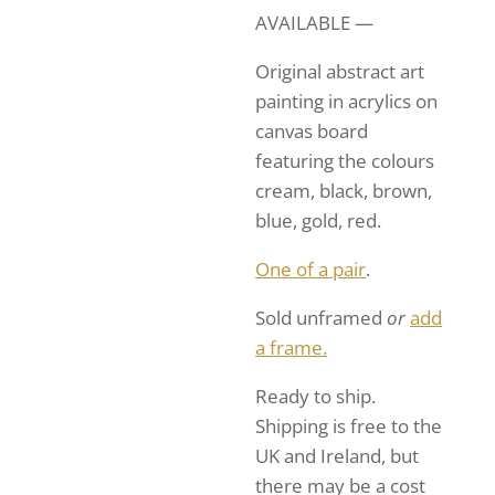
AVAILABLE —
Original abstract art
painting in acrylics on
canvas board
featuring the colours
cream, black, brown,
blue, gold, red.
One of a pair
.
Sold unframed
or
add
a frame.
Ready to ship.
Shipping is free to the
UK and Ireland, but
there may be a cost