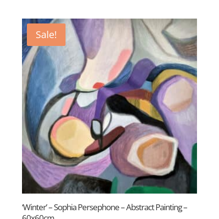
price
price
was:
is:
£350.00.
£250.00.
Sale!
‘Winter’ – Sophia Persephone – Abstract Painting –
60x60cm