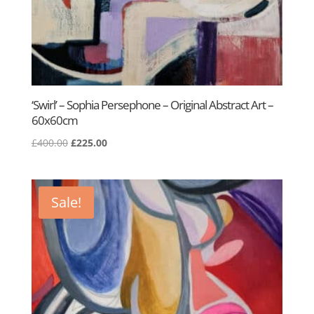
‘Swirl’ – Sophia Persephone – Original Abstract Art –
60x60cm
Original
Current
£
400.00
£
225.00
price
price
was:
is:
£400.00.
£225.00.
Sale!