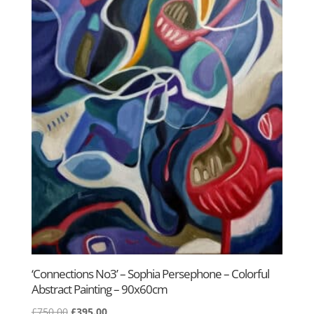
‘Connections No3’ – Sophia Persephone – Colorful
Abstract Painting – 90x60cm
Original
Current
£
750.00
£
395.00