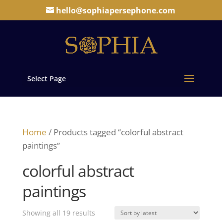
hello@sophiapersephone.com
Select Page
Home
/ Products tagged “colorful abstract
paintings”
colorful abstract
paintings
Sorted
Showing all 19 results