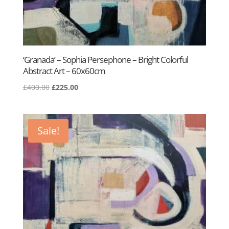
‘Granada’ – Sophia Persephone – Bright Colorful
Abstract Art – 60x60cm
Original
Current
£
400.00
£
225.00
price
price
was:
is:
£400.00.
£225.00.
Sale!