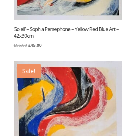
‘Soleil’ – Sophia Persephone – Yellow Red Blue Art –
42x30cm
Original
Current
£
95.00
£
45.00
price
price
was:
is:
£95.00.
£45.00.
Sale!