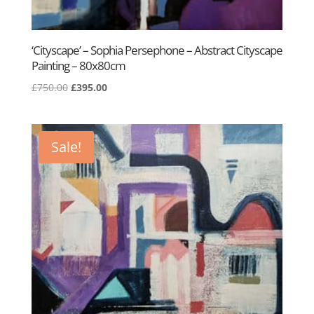
‘Cityscape’ – Sophia Persephone – Abstract Cityscape
Painting – 80x80cm
Original
Current
£
750.00
£
395.00
price
price
was:
is:
£750.00.
£395.00.
Sale!