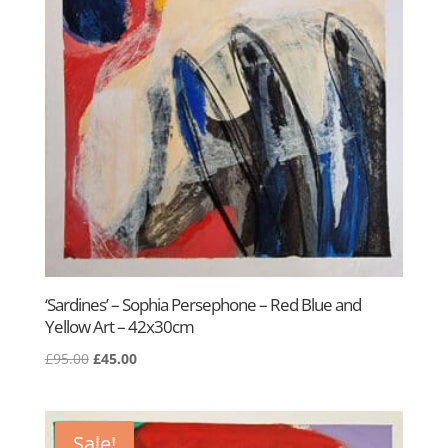
‘Sardines’ – Sophia Persephone – Red Blue and
Yellow Art – 42x30cm
Original
Current
£
95.00
£
45.00
price
price
was:
is:
£95.00.
£45.00.
Sale!