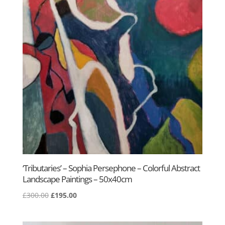
‘Tributaries’ – Sophia Persephone – Colorful Abstract
Landscape Paintings – 50x40cm
Original
Current
£
300.00
£
195.00
price
price
was:
is: