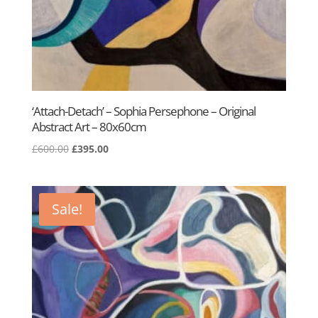
‘Attach-Detach’ – Sophia Persephone – Original
Abstract Art – 80x60cm
Original
Current
£
600.00
£
395.00
price
price
was:
is:
£600.00.
£395.00.
Sale!