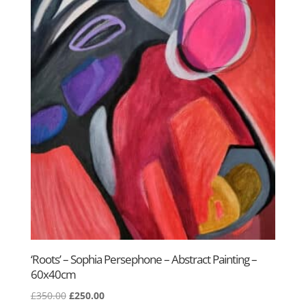
‘Roots’ – Sophia Persephone – Abstract Painting –
60x40cm
Original
Current
£
350.00
£
250.00