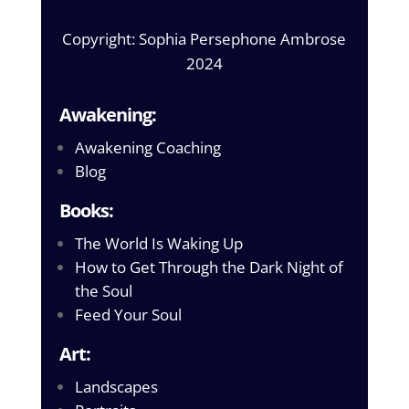
Copyright: Sophia Persephone Ambrose
2024
Awakening:
Awakening Coaching
Blog
Books:
The World Is Waking Up
How to Get Through the Dark Night of
the Soul
Feed Your Soul
Art:
Landscapes