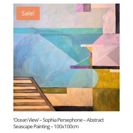
by
latest
Sale!
‘Ocean View’ – Sophia Persephone – Abstract
Seascape Painting – 100x100cm