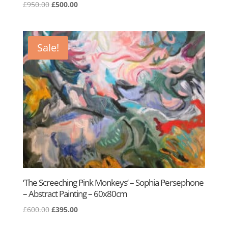
Original
Current
£
950.00
£
500.00
price
price
was:
is:
£950.00.
£500.00.
Sale!
‘The Screeching Pink Monkeys’ – Sophia Persephone
– Abstract Painting – 60x80cm
Original
Current
£
600.00
£
395.00
price
price