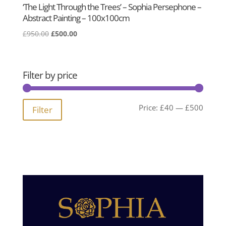
‘The Light Through the Trees’ – Sophia Persephone –
Abstract Painting – 100x100cm
Original
Current
£
950.00
£
500.00
price
price
was:
is:
£950.00.
£500.00.
Filter by price
Min
Max
Price:
£40
—
£500
Filter
price
price