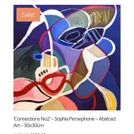
was:
is:
£600.00.
£395.00.
Sale!
‘Connections No2’ – Sophia Persephone – Abstract
Art – 30x30cm