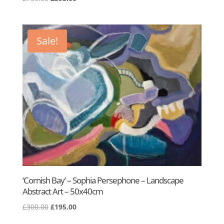
price
price
was:
is:
£750.00.
£395.00.
Sale!
‘Cornish Bay’ – Sophia Persephone – Landscape
Abstract Art – 50x40cm
Original
Current
£
300.00
£
195.00
price
price