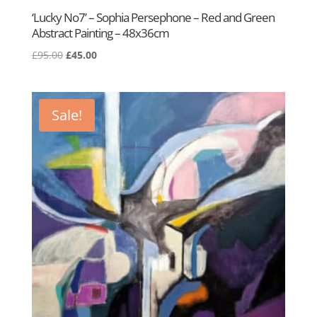
‘Lucky No7’ – Sophia Persephone – Red and Green
Abstract Painting – 48x36cm
Original
Current
£
95.00
£
45.00
price
price
was:
is:
£95.00.
£45.00.
Sale!