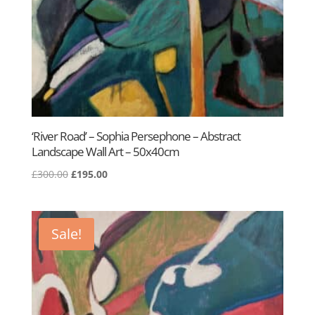
‘River Road’ – Sophia Persephone – Abstract
Landscape Wall Art – 50x40cm
Original
Current
£
300.00
£
195.00
price
price
was:
is:
£300.00.
£195.00.
Sale!