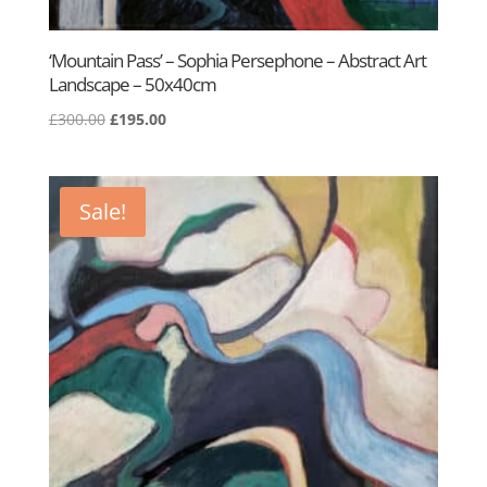
‘Mountain Pass’ – Sophia Persephone – Abstract Art
Landscape – 50x40cm
Original
Current
£
300.00
£
195.00
price
price
was:
is:
£300.00.
£195.00.
Sale!