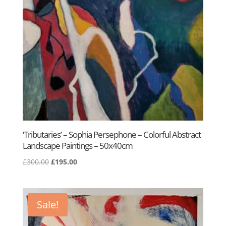
‘Tributaries’ – Sophia Persephone – Colorful Abstract
Landscape Paintings – 50x40cm
Original
Current
£
300.00
£
195.00
price
price
was:
is:
£300.00.
£195.00.
Sale!