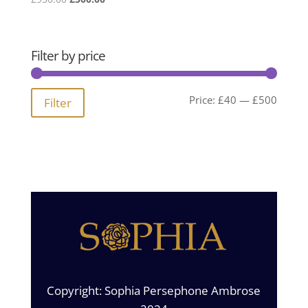
price
price
was:
is:
£950.00.
£500.00.
Filter by price
Min
Max
Price:
£40
—
£500
Filter
price
price
Copyright: Sophia Persephone Ambrose