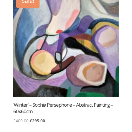
Sale!
‘Winter’ – Sophia Persephone – Abstract Painting –
60x60cm
Original
Current
£
400.00
£
295.00
price
price