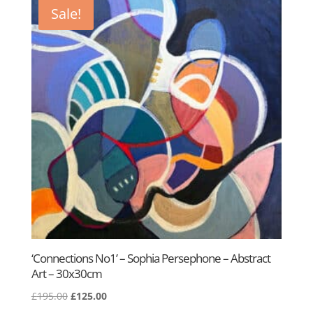
£195.00.
£125.00.
Sale!
‘Connections No1’ – Sophia Persephone – Abstract
Art – 30x30cm
Original
Current
£
195.00
£
125.00
price
price