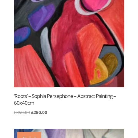
‘Roots’ – Sophia Persephone – Abstract Painting –
60x40cm
Original
Current
£
350.00
£
250.00
price
price
was:
is:
£350.00.
£250.00.