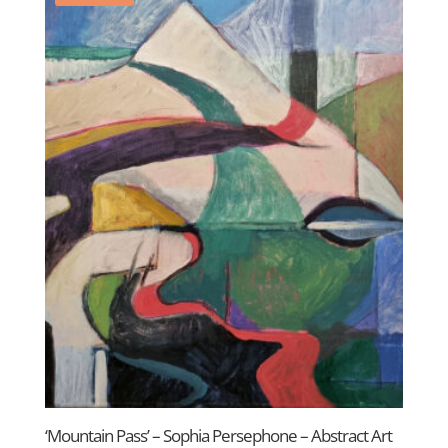
‘Mountain Pass’ – Sophia Persephone – Abstract Art