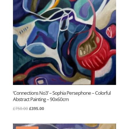
‘Connections No3’ – Sophia Persephone – Colorful
Abstract Painting – 90x60cm
Original
Current
£
750.00
£
395.00
price
price
was:
is:
£750.00.
£395.00.