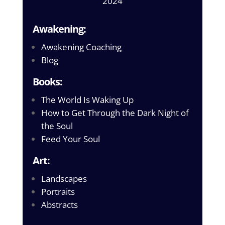
2024
Awakening:
Awakening Coaching
Blog
Books:
The World Is Waking Up
How to Get Through the Dark Night of
the Soul
Feed Your Soul
Art:
Landscapes
Portraits
Abstracts