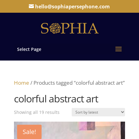
hello@sophiapersephone.com
Select Page
Home
/ Products tagged “colorful abstract art”
colorful abstract art
Sorted
Showing all 19 results
by
latest
Sale!