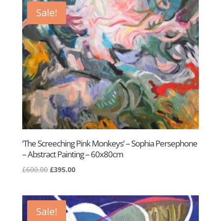
£950.00.
£500.00.
Sale!
‘The Screeching Pink Monkeys’ – Sophia Persephone
– Abstract Painting – 60x80cm
Original
Current
£
600.00
£
395.00
price
price
was:
is:
£600.00.
£395.00.
Sale!