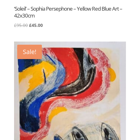
‘Soleil’ – Sophia Persephone – Yellow Red Blue Art –
42x30cm
Original
Current
£
95.00
£
45.00
price
price
was:
is:
£95.00.
£45.00.
Sale!