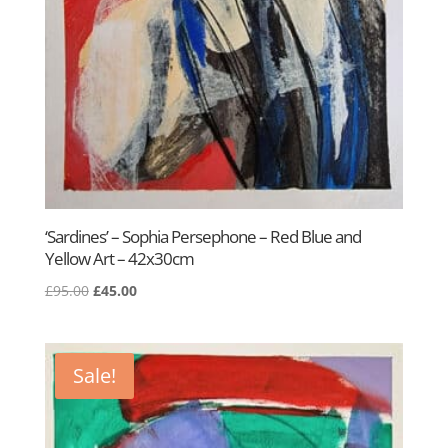
‘Sardines’ – Sophia Persephone – Red Blue and
Yellow Art – 42x30cm
Original
Current
£
95.00
£
45.00
price
price
was:
is:
£95.00.
£45.00.
Sale!