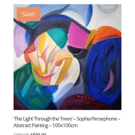
was:
is:
£400.00.
£295.00.
Sale!
‘The Light Through the Trees’ – Sophia Persephone –
Abstract Painting – 100x100cm
Original
Current
£
950.00
£
500.00