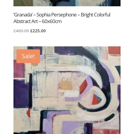
‘Granada’ – Sophia Persephone – Bright Colorful
Abstract Art – 60x60cm
Original
Current
£
400.00
£
225.00
price
price
was:
is:
£400.00.
£225.00.
Sale!