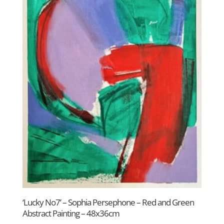
‘Lucky No7’ – Sophia Persephone – Red and Green
Abstract Painting – 48x36cm