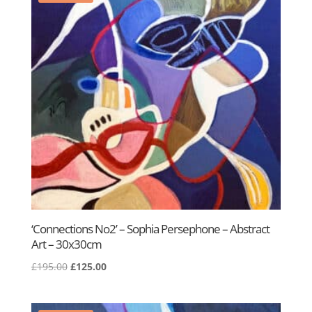
‘Connections No2’ – Sophia Persephone – Abstract
Art – 30x30cm
Original
Current
£
195.00
£
125.00
price
price
was:
is: