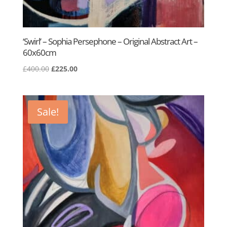
‘Swirl’ – Sophia Persephone – Original Abstract Art –
60x60cm
Original
Current
£
400.00
£
225.00
price
price
was:
is:
£400.00.
£225.00.
Sale!