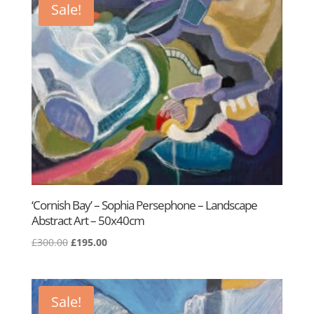
Sale!
‘Cornish Bay’ – Sophia Persephone – Landscape
Abstract Art – 50x40cm
Original
Current
£
300.00
£
195.00
price
price
was:
is:
£300.00.
£195.00.
Sale!