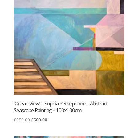
‘Ocean View’ – Sophia Persephone – Abstract
Seascape Painting – 100x100cm
Original
Current
£
950.00
£
500.00
price
price
was:
is: