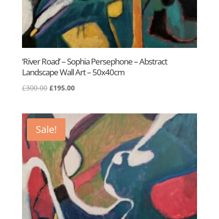
‘River Road’ – Sophia Persephone – Abstract
Landscape Wall Art – 50x40cm
Original
Current
£
300.00
£
195.00
price
price
was:
is:
£300.00.
£195.00.
Sale!