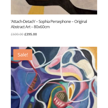
‘Attach-Detach’ – Sophia Persephone – Original
Abstract Art – 80x60cm
Original
Current
£
600.00
£
395.00
price
price
was:
is:
£600.00.
£395.00.
Sale!