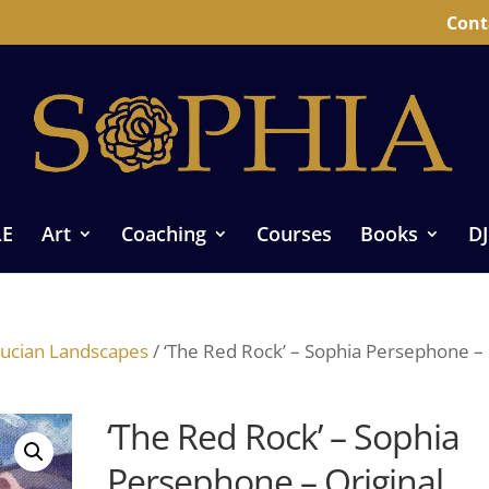
Cont
LE
Art
Coaching
Courses
Books
DJ
ucian Landscapes
/ ‘The Red Rock’ – Sophia Persephone –
‘The Red Rock’ – Sophia
Persephone – Original