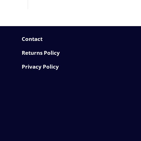
Contact
Returns Policy
Privacy Policy