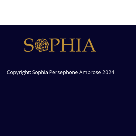
Copyright: Sophia Persephone Ambrose 2024