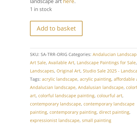
landscape art
here
.
1 in stock
Add to basket
SKU:
SA-TRR-ORIG
Categories:
Andalucian Landscap
Art Sale
,
Available Art
,
Landscape Paintings for Sale
Landscapes
,
Original Art
,
Studio Sale 2025 - Landsc
Tags:
acrylic landscape
,
acrylic painting
,
affordable 
Andalucian landscape
,
Andalusian landscape
,
color
art
,
colorful landscape painting
,
colourful art
,
contemporary landscape
,
contemporary landscape
painting
,
contemporary painting
,
direct painting
,
expressionist landscape
,
small painting