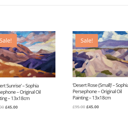
Sale!
Sale!
‘Desert Rose (Small)’ – Sophi
ert Sunrise’ – Sophia
Persephone – Original Oil
ephone – Original Oil
Painting – 13x18cm
ting – 13x18cm
£
95.00
£
45.00
00
£
45.00