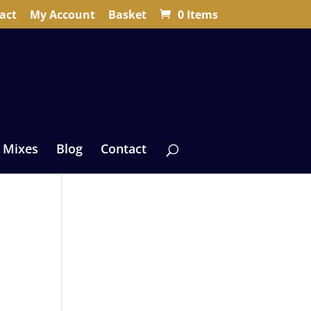
act
My Account
Basket
0 Items
 Mixes
Blog
Contact