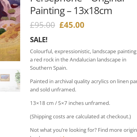
Painting – 13x18cm
£
95.00
£
45.00
SALE!
Colourful, expressionistic, landscape painting
a red rock in the Andalucian landscape in
Southern Spain.
Painted in archival quality acrylics on linen pa
and sold unframed.
13×18 cm / 5×7 inches unframed.
(Shipping costs are calculated at checkout.)
Not what you’re looking for? Find more origin