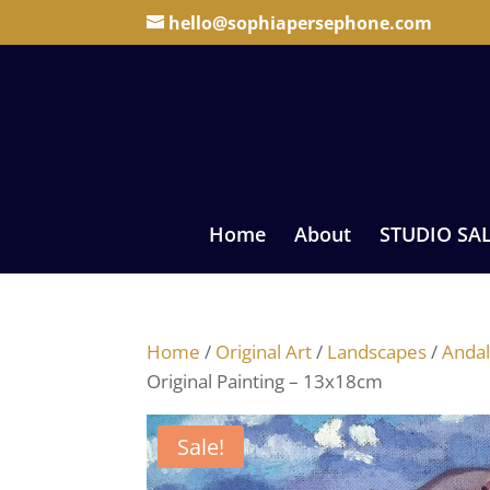
hello@sophiapersephone.com
Home
About
STUDIO SA
Home
/
Original Art
/
Landscapes
/
Andal
Original Painting – 13x18cm
Sale!