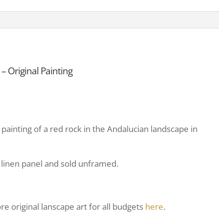
 Original Painting
 painting of a red rock in the Andalucian landscape in
on linen panel and sold unframed.
e original lanscape art for all budgets
here
.