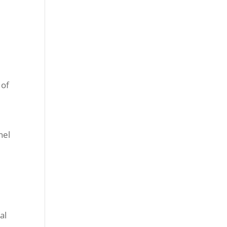
 of
nel
al