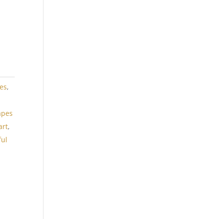
es
,
,
apes
art
,
ful