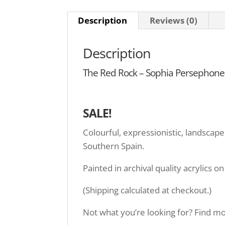
Description
Reviews (0)
Description
The Red Rock – Sophia Persephone –
SALE!
Colourful, expressionistic, landscape
Southern Spain.
Painted in archival quality acrylics 
(Shipping calculated at checkout.)
Not what you’re looking for? Find mor