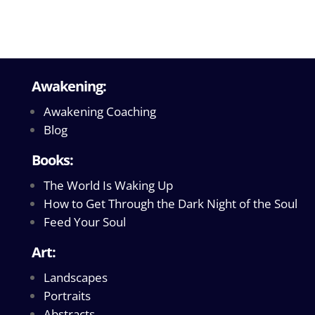
Awakening:
Awakening Coaching
Blog
Books:
The World Is Waking Up
How to Get Through the Dark Night of the Soul
Feed Your Soul
Art:
Landscapes
Portraits
Abstracts