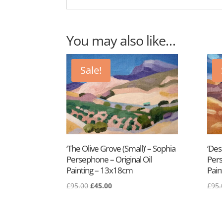
You may also like…
Sale!
‘The Olive Grove (Small)’ – Sophia
‘Des
Persephone – Original Oil
Pers
Painting – 13x18cm
Pain
£
95.00
£
45.00
£
95.