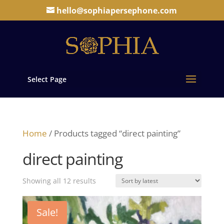
hello@sophiapersephone.com
Select Page
Home
/ Products tagged “direct painting”
direct painting
Sorted
Showing all 12 results
by
latest
Sale!