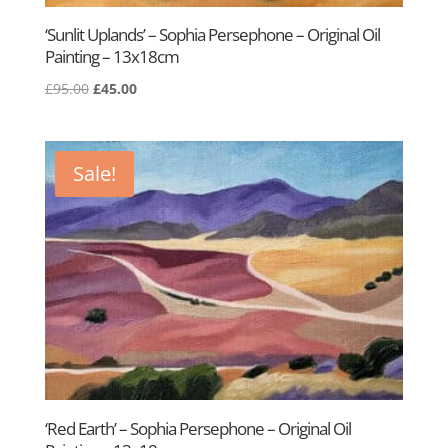
‘Sunlit Uplands’ – Sophia Persephone – Original Oil
Painting – 13x18cm
Original
Current
£
95.00
£
45.00
price
price
was:
is:
£95.00.
£45.00.
Sale!
‘Red Earth’ – Sophia Persephone – Original Oil