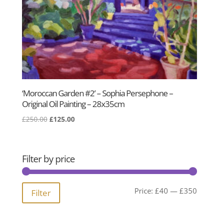
‘Moroccan Garden #2’ – Sophia Persephone –
Original Oil Painting – 28x35cm
Original
Current
£
250.00
£
125.00
price
price
was:
is:
£250.00.
£125.00.
Filter by price
Min
Max
Price:
£40
—
£350
Filter
price
price