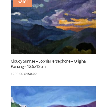
Sale!
Cloudy Sunrise – Sophia Persephone – Original
Painting – 12.5x18cm
Original
Current
£
200.00
£
150.00
price
price
was:
is:
£200.00.
£150.00.