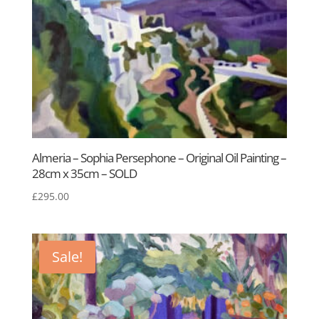
Almeria – Sophia Persephone – Original Oil Painting –
28cm x 35cm – SOLD
£
295.00
Sale!