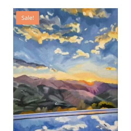
Sale!