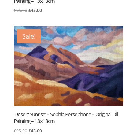
Painting – 13x18cm
Original
Current
£
95.00
£
45.00
price
price
was:
is:
£95.00.
£45.00.
Sale!
‘Desert Sunrise’ – Sophia Persephone – Original Oil
Painting – 13x18cm
Original
Current
£
95.00
£
45.00