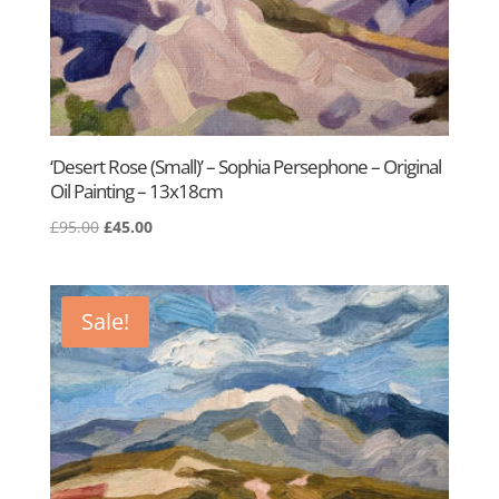
‘Desert Rose (Small)’ – Sophia Persephone – Original
Oil Painting – 13x18cm
Original
Current
£
95.00
£
45.00
price
price
was:
is:
£95.00.
£45.00.
Sale!