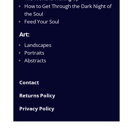
How to Get Through the Dark Night of
the Soul
Feed Your Soul
Art:
Landscapes
Portraits
Abstracts
Contact
Returns Policy
Privacy Policy