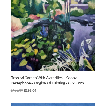
‘Tropical Garden With Waterlilies’ – Sophia
Persephone – Original Oil Painting – 60x60cm
Original
Current
£
450.00
£
295.00
price
price
was:
is: