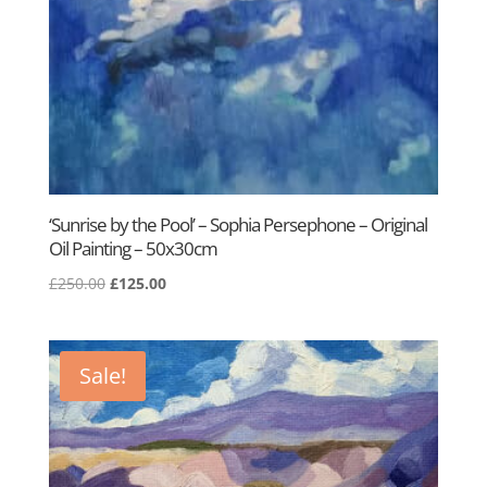
‘Sunrise by the Pool’ – Sophia Persephone – Original
Oil Painting – 50x30cm
Original
Current
£
250.00
£
125.00
price
price
was:
is:
£250.00.
£125.00.
Sale!