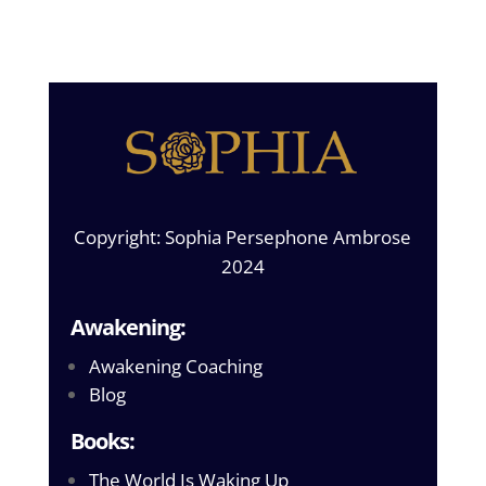
Copyright: Sophia Persephone Ambrose
2024
Awakening:
Awakening Coaching
Blog
Books:
The World Is Waking Up