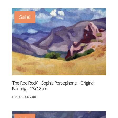
price
price
was:
is:
£95.00.
£45.00.
Sale!
‘The Red Rock’ – Sophia Persephone – Original
Painting – 13x18cm
Original
Current
£
95.00
£
45.00
price
price
was:
is:
£95.00.
£45.00.