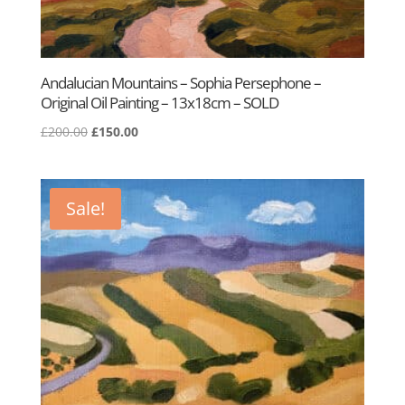
Andalucian Mountains – Sophia Persephone –
Original Oil Painting – 13x18cm – SOLD
Original
Current
£
200.00
£
150.00
price
price
was:
is:
£200.00.
£150.00.
Sale!