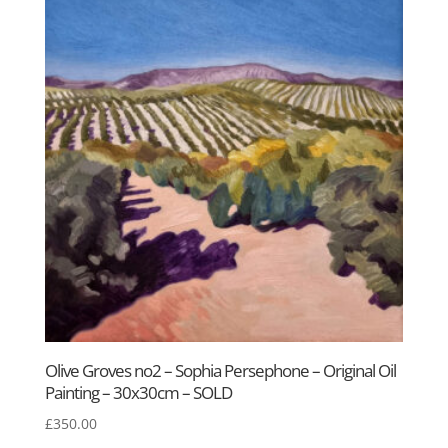
£450.00.
£295.00.
Olive Groves no2 – Sophia Persephone – Original Oil
Painting – 30x30cm – SOLD
£
350.00