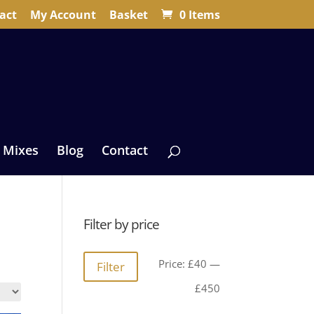
act
My Account
Basket
0 Items
 Mixes
Blog
Contact
Filter by price
Min
Max
Price:
£40
—
Filter
price
price
£450