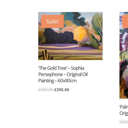
price
price
was:
is:
£650.00.
£395.00.
Sale!
‘The Gold Tree’ – Sophia
Persephone – Original Oil
Painting – 60x80cm
Original
Current
£
500.00
£
395.00
price
price
was:
is:
‘Pal
£500.00.
£395.00.
Orig
£
450