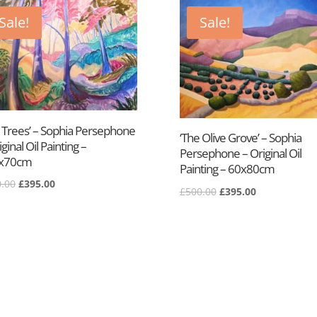
Sale!
Sale!
e Trees’ – Sophia Persephone
‘The Olive Grove’ – Sophia
iginal Oil Painting –
Persephone – Original Oil
x70cm
Painting – 60x80cm
Original
Current
.00
£
395.00
Original
Current
£
500.00
£
395.00
price
price
price
price
was:
is:
was:
is:
£650.00.
£395.00.
£500.00.
£395.00.