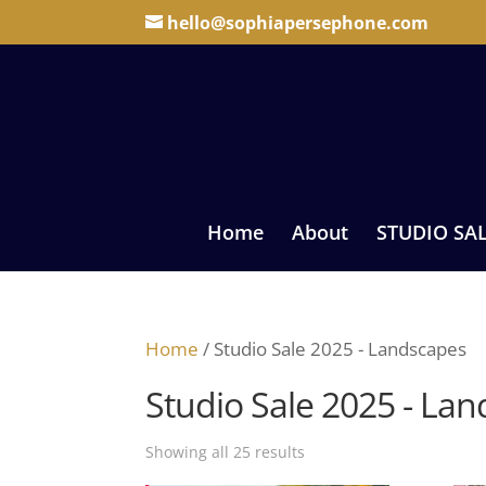
hello@sophiapersephone.com
Home
About
STUDIO SA
Home
/ Studio Sale 2025 - Landscapes
Studio Sale 2025 - La
Sorted
Showing all 25 results
by