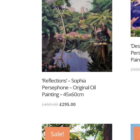
‘Des
Pers
Pain
£
500
‘Reflections’ – Sophia
Persephone – Original Oil
Painting – 45x60cm
Original
Current
£
450.00
£
295.00
price
price
was:
is:
£450.00.
£295.00.
Sale!