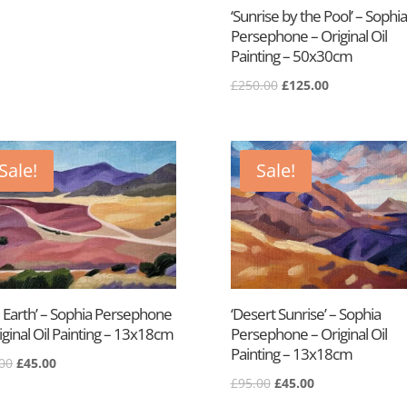
£450.00.
£295.00.
‘Sunrise by the Pool’ – Sophia
Persephone – Original Oil
Painting – 50x30cm
Original
Current
£
250.00
£
125.00
price
price
was:
is:
£250.00.
£125.00.
Sale!
Sale!
 Earth’ – Sophia Persephone
‘Desert Sunrise’ – Sophia
iginal Oil Painting – 13x18cm
Persephone – Original Oil
Painting – 13x18cm
Original
Current
00
£
45.00
Original
Current
price
price
£
95.00
£
45.00
price
price
was:
is: