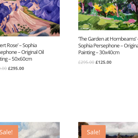
‘The Garden at Hornbeams’ 
ert Rose’ – Sophia
Sophia Persephone – Original
ephone – Original Oil
Painting – 30x40cm
ting – 50x60cm
Original
Current
£
295.00
£
125.00
Original
Current
.00
£
295.00
price
price
price
price
was:
is:
was:
is:
£295.00.
£125.00.
£500.00.
£295.00.
Sale!
Sale!