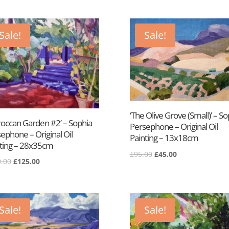
was:
is:
£95.00.
£45.00.
£95.00.
£45.00.
Sale!
Sale!
‘The Olive Grove (Small)’ – So
occan Garden #2’ – Sophia
Persephone – Original Oil
ephone – Original Oil
Painting – 13x18cm
ting – 28x35cm
Original
Current
£
95.00
£
45.00
Original
Current
.00
£
125.00
price
price
price
price
was:
is:
was:
is:
£95.00.
£45.00.
£250.00.
£125.00.
Sale!
Sale!