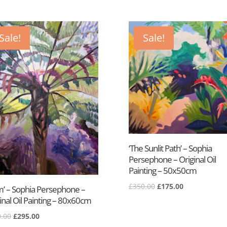
Sale!
Sale!
‘The Sunlit Path’ – Sophia
Persephone – Original Oil
Painting – 50x50cm
Original
Current
£
350.00
£
175.00
m’ – Sophia Persephone –
price
price
inal Oil Painting – 80x60cm
was:
is:
Original
Current
.00
£
295.00
£350.00.
£175.00.