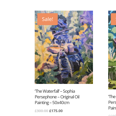
Sale!
‘The Waterfall’ – Sophia
‘The
Persephone – Original Oil
Pers
Painting – 50x40cm
Pain
Original
Current
£
300.00
£
175.00