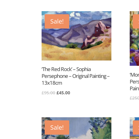
was:
is:
£95.00.
£45.00.
Sale!
‘The Red Rock’ – Sophia
‘Mor
Persephone – Original Painting –
Pers
13x18cm
Pain
Original
Current
£
95.00
£
45.00
£
250
price
price
was:
is:
£95.00.
£45.00.
Sale!