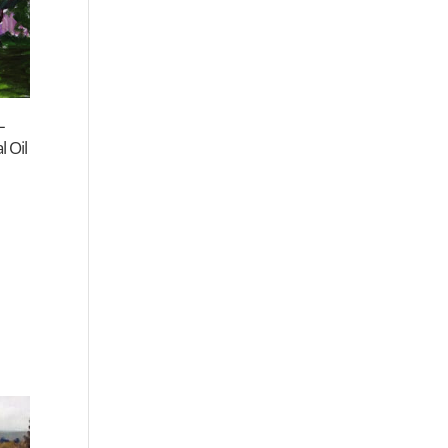
–
 Oil