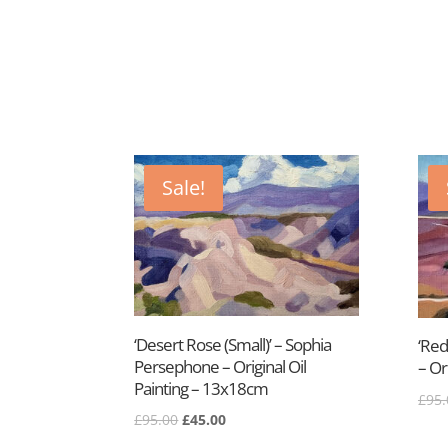
Sale!
‘Desert Rose (Small)’ – Sophia
‘Red
Persephone – Original Oil
– Or
Painting – 13x18cm
£
95.
Original
Current
£
95.00
£
45.00
price
price