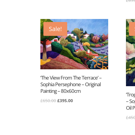
£
695
price
price
was:
is:
£300.00.
£175.00.
Sale!
‘The View From The Terrace’ –
Sophia Persephone – Original
Painting – 80x60cm
‘Tro
Original
Current
£
650.00
£
395.00
– So
price
price
Oil 
was:
is:
£
450
£650.00.
£395.00.