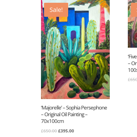
latest
Sale!
‘Fiv
– Or
100
£
650
‘Majorelle’ – Sophia Persephone
– Original Oil Painting –
70x100cm
Original
Current
£
650.00
£
395.00