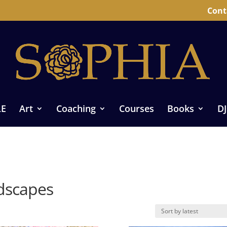
Cont
LE
Art
Coaching
Courses
Books
DJ
ndscapes