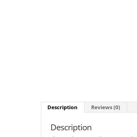
Description
Reviews (0)
Description