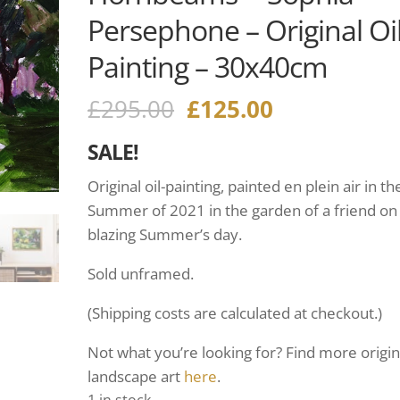
Persephone – Original Oi
Painting – 30x40cm
£
295.00
£
125.00
SALE!
Original oil-painting, painted en plein air in th
Summer of 2021 in the garden of a friend on
blazing Summer’s day.
Sold unframed.
(Shipping costs are calculated at checkout.)
Not what you’re looking for? Find more origin
landscape art
here
.