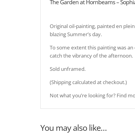
The Garden at Hornbeams – Sophia 
Original oil-painting, painted en ple
blazing Summer’s day.
To some extent this painting was an 
catch the vibrancy of the afternoon.
Sold unframed.
(Shipping calculated at checkout.)
Not what you’re looking for? Find mor
You may also like…