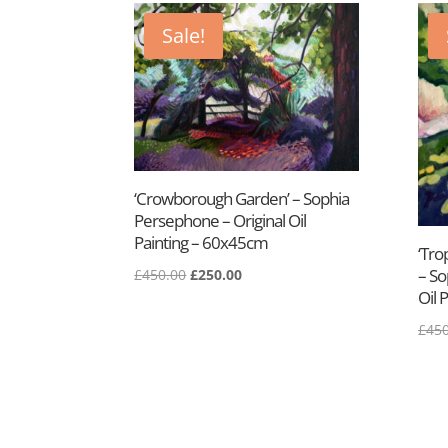
Sale!
‘Crowborough Garden’ – Sophia
Persephone – Original Oil
Painting – 60x45cm
‘Tro
– So
£
450.00
£
250.00
Oil 
£
450