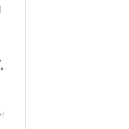
l
e
 a
al