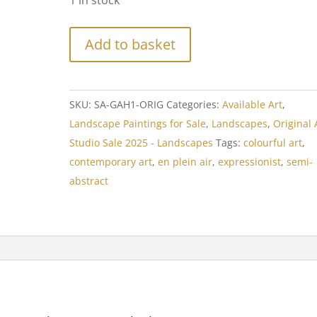
1 in stock
Add to basket
SKU:
SA-GAH1-ORIG
Categories:
Available Art
,
Landscape Paintings for Sale
,
Landscapes
,
Original 
Studio Sale 2025 - Landscapes
Tags:
colourful art
,
contemporary art
,
en plein air
,
expressionist
,
semi-
abstract