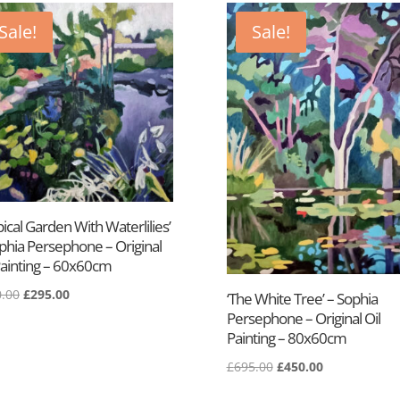
Sale!
Sale!
pical Garden With Waterlilies’
phia Persephone – Original
Painting – 60x60cm
.00
£
295.00
‘The White Tree’ – Sophia
Persephone – Original Oil
Painting – 80x60cm
£
695.00
£
450.00