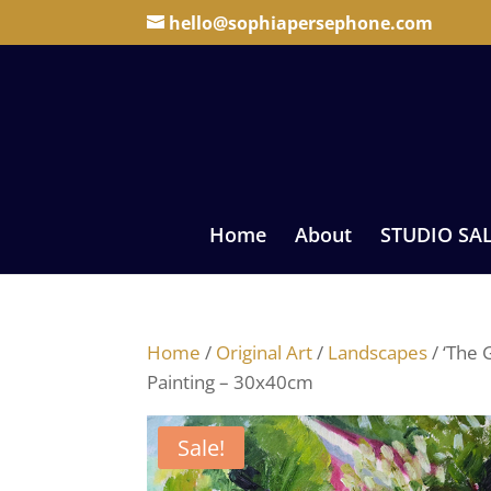
hello@sophiapersephone.com
Home
About
STUDIO SA
Home
/
Original Art
/
Landscapes
/ ‘The 
Painting – 30x40cm
Sale!