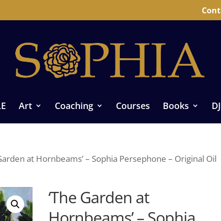
Cont
LE
Art
Coaching
Courses
Books
DJ
Garden at Hornbeams’ – Sophia Persephone – Original Oil
‘The Garden at
Hornbeams’ – Sophia