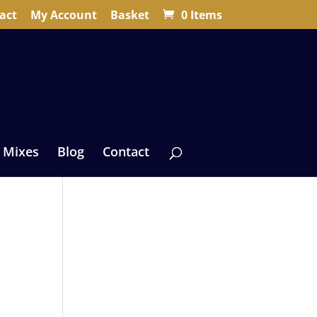
act
My Account
Basket
0 Items
 Mixes
Blog
Contact