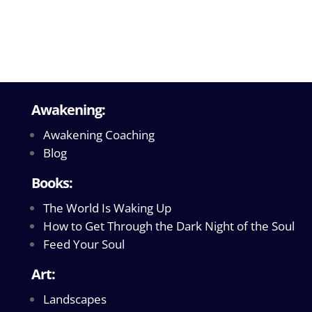
Awakening:
Awakening Coaching
Blog
Books:
The World Is Waking Up
How to Get Through the Dark Night of the Soul
Feed Your Soul
Art:
Landscapes