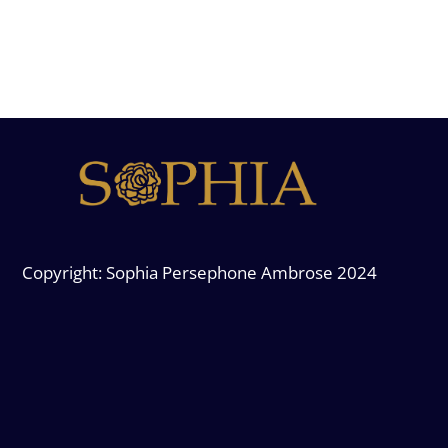
Copyright: Sophia Persephone Ambrose 2024