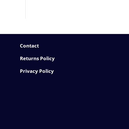
Contact
Returns Policy
Privacy Policy