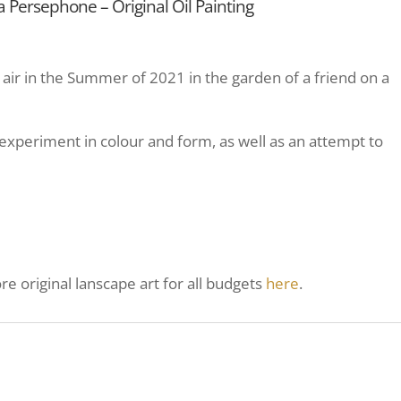
Persephone – Original Oil Painting
in air in the Summer of 2021 in the garden of a friend on a
experiment in colour and form, as well as an attempt to
e original lanscape art for all budgets
here
.