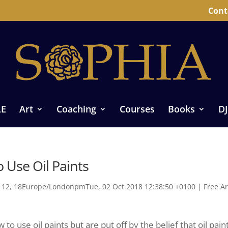
Cont
LE
Art
Coaching
Courses
Books
DJ
o Use Oil Paints
12, 18Europe/LondonpmTue, 02 Oct 2018 12:38:50 +0100
|
Free Ar
o use oil paints but are put off by the belief that oil pain