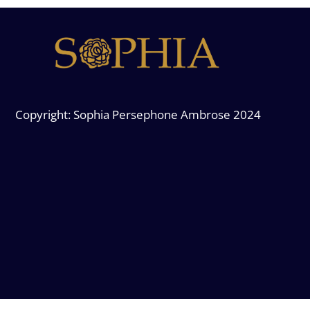
Copyright: Sophia Persephone Ambrose 2024