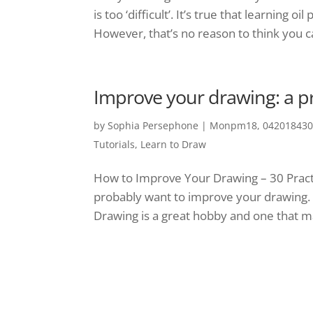
is too ‘difficult’. It’s true that learning 
However, that’s no reason to think you can
Improve your drawing: a pr
by
Sophia Persephone
|
Monpm18, 0420184300
Tutorials
,
Learn to Draw
How to Improve Your Drawing – 30 Practi
probably want to improve your drawing. The
Drawing is a great hobby and one that m