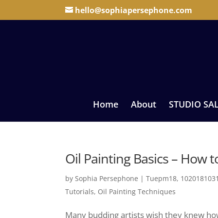
hello@sophiapersephone.com
Home
About
STUDIO SA
Oil Painting Basics – How t
by
Sophia Persephone
|
Tuepm18, 1020181031
Tutorials
,
Oil Painting Techniques
Many budding artists wish they knew how t