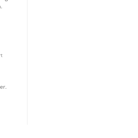
m.
rt
er.