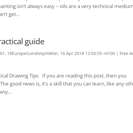
oil painting isn’t always easy – oils are a very technical mediu
’t get...
actical guide
1, 18Europe/LondonpmMon, 16 Apr 2018 13:50:59 +0100
|
Free A
cal Drawing Tips If you are reading this post, then you
 good news is, it’s a skill that you can learn, like any oth
any...