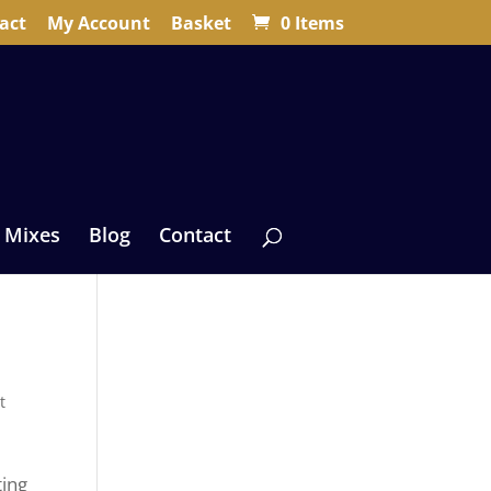
act
My Account
Basket
0 Items
 Mixes
Blog
Contact
t
ting