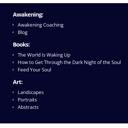
Awakening:
Awakening Coaching
Blog
Books:
The World Is Waking Up
How to Get Through the Dark Night of the Soul
Feed Your Soul
Art:
Landscapes
Portraits
Abstracts