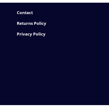
Contact
Returns Policy
Privacy Policy