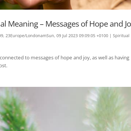
tual Meaning – Messages of Hope and J
9, 23Europe/LondonamSun, 09 Jul 2023 09:09:05 +0100
|
Spiritual
s connected to messages of hope and joy, as well as having
ost.