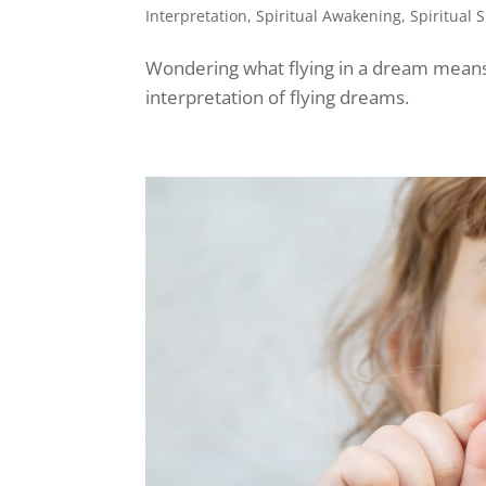
Interpretation
,
Spiritual Awakening
,
Spiritual 
Wondering what flying in a dream means s
interpretation of flying dreams.