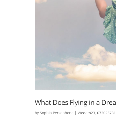
What Does Flying in a Dre
by
Sophia Persephone
|
Wedam23, 0720237311