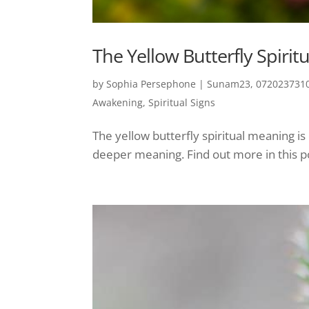
The Yellow Butterfly Spiri
by
Sophia Persephone
|
Sunam23, 0720237310
Awakening
,
Spiritual Signs
The yellow butterfly spiritual meaning i
deeper meaning. Find out more in this p