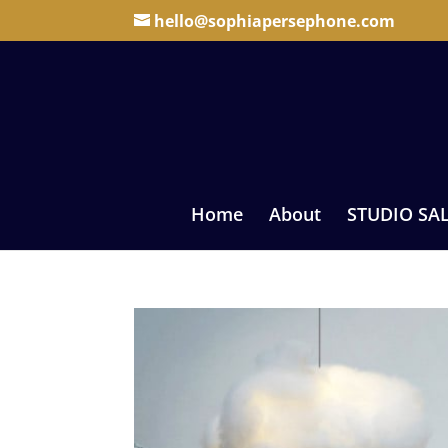
hello@sophiapersephone.com
Home
About
STUDIO SA