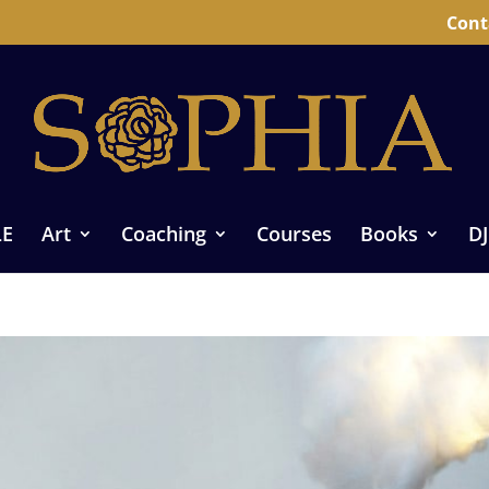
Cont
LE
Art
Coaching
Courses
Books
DJ