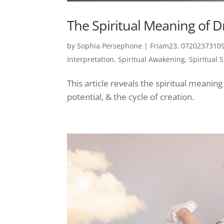
The Spiritual Meaning of 
by
Sophia Persephone
|
Friam23, 07202373109
Interpretation
,
Spiritual Awakening
,
Spiritual 
This article reveals the spiritual meani
potential, & the cycle of creation.