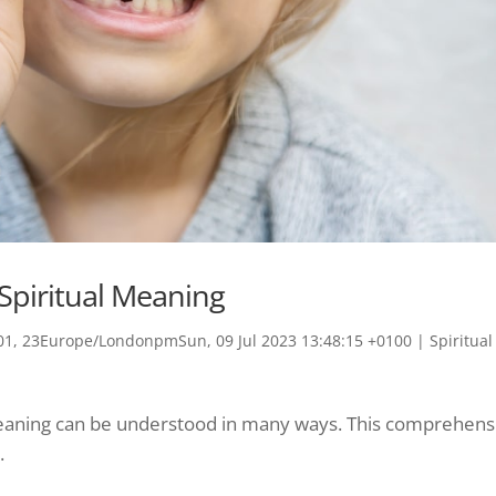
Spiritual Meaning
1, 23Europe/LondonpmSun, 09 Jul 2023 13:48:15 +0100
|
Spiritual
 meaning can be understood in many ways. This comprehens
.