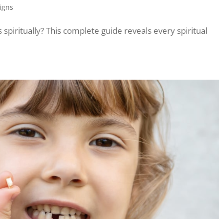
Signs
piritually? This complete guide reveals every spiritual