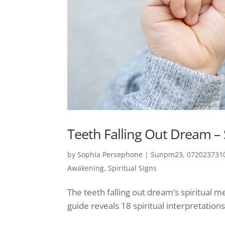
Teeth Falling Out Dream – 
by
Sophia Persephone
|
Sunpm23, 0720237310
Awakening
,
Spiritual Signs
The teeth falling out dream’s spiritual
guide reveals 18 spiritual interpretations