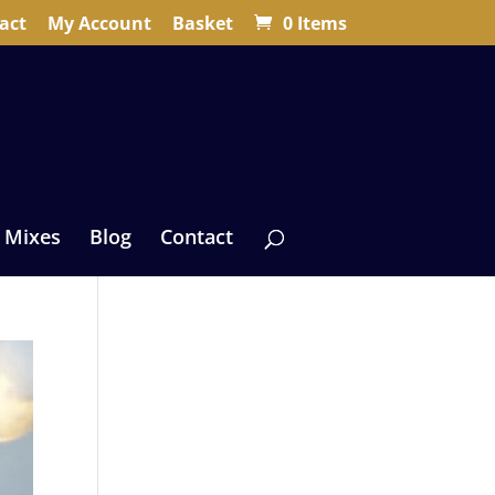
act
My Account
Basket
0 Items
 Mixes
Blog
Contact