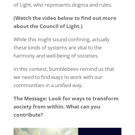
of Light, who represents dogma and rules.
(Watch the video below to find out more
about the Council of Light.)
While this might sound confining, actually
these kinds of systems are vital to the
harmony and well-being of societies.
In this context, bumblebees remind us that
we need to find ways to work with our
communities in a unified way.
The Message: Look for ways to transform
society from within. What can you
contribute?