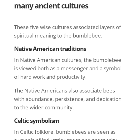
many ancient cultures
These five wise cultures associated layers of
spiritual meaning to the bumblebee.
Native American traditions
In Native American cultures, the bumblebee
is viewed both as a messenger and a symbol
of hard work and productivity.
The Native Americans also associate bees
with abundance, persistence, and dedication
to the wider community.
Celtic symbolism
In Celtic folklore, bumblebees are seen as