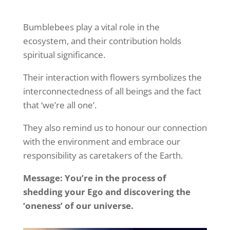
Bumblebees play a vital role in the
ecosystem, and their contribution holds
spiritual significance.
Their interaction with flowers symbolizes the
interconnectedness of all beings and the fact
that ‘we’re all one’.
They also remind us to honour our connection
with the environment and embrace our
responsibility as caretakers of the Earth.
Message: You’re in the process of
shedding your Ego and discovering the
‘oneness’ of our universe.