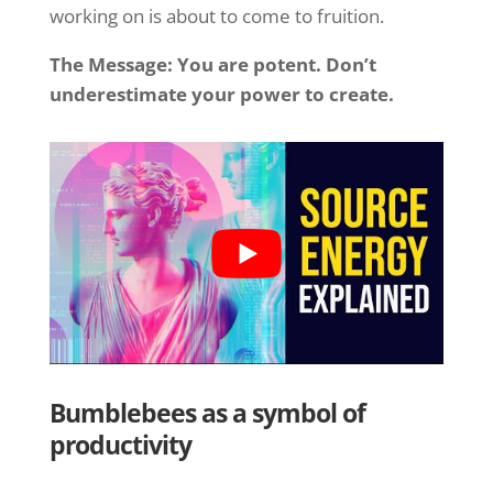
working on is about to come to fruition.
The Message: You are potent. Don’t
underestimate your power to create.
Bumblebees as a symbol of
productivity