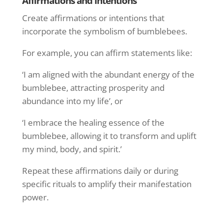
Affirmations and Intentions
Create affirmations or intentions that
incorporate the symbolism of bumblebees.
For example, you can affirm statements like:
‘I am aligned with the abundant energy of the
bumblebee, attracting prosperity and
abundance into my life’, or
‘I embrace the healing essence of the
bumblebee, allowing it to transform and uplift
my mind, body, and spirit.’
Repeat these affirmations daily or during
specific rituals to amplify their manifestation
power.