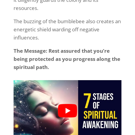
resources.
The buzzing of the bumblebee also creates an
energetic shield warding off negative
influences.
The Message: Rest assured that you’re
being protected as you progress along the
spiritual path.