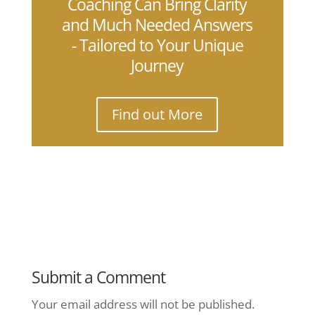
Coaching Can Bring Clarity
and Much Needed Answers
- Tailored to Your Unique
Journey
Find out More
Submit a Comment
Your email address will not be published.