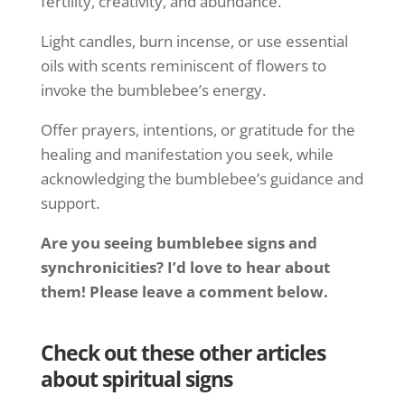
fertility, creativity, and abundance.
Light candles, burn incense, or use essential
oils with scents reminiscent of flowers to
invoke the bumblebee’s energy.
Offer prayers, intentions, or gratitude for the
healing and manifestation you seek, while
acknowledging the bumblebee’s guidance and
support.
Are you seeing bumblebee signs and
synchronicities? I’d love to hear about
them! Please leave a comment below.
Check out these other articles
about spiritual signs