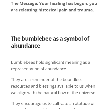
The Message: Your healing has begun, you
are releasing historical pain and trauma.
The bumblebee as a symbol of
abundance
Bumblebees hold significant meaning as a
representation of abundance.
They are a reminder of the boundless
resources and blessings available to us when
we align with the natural flow of the universe.
They encourage us to cultivate an attitude of