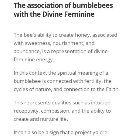
The association of bumblebees
with the Divine Feminine
The bee’s ability to create honey, associated
with sweetness, nourishment, and
abundance, is a representation of divine
feminine energy.
In this context the spiritual meaning of a
bumblebee is connected with fertility, the
cycles of nature, and connection to the Earth.
This represents qualities such as intuition,
receptivity, compassion, and the ability to
create and nurture life.
It can also be a sign that a project you’re