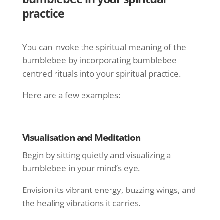
practice
You can invoke the spiritual meaning of the
bumblebee by incorporating bumblebee
centred rituals into your spiritual practice.
Here are a few examples:
Visualisation and Meditation
Begin by sitting quietly and visualizing a
bumblebee in your mind’s eye.
Envision its vibrant energy, buzzing wings, and
the healing vibrations it carries.