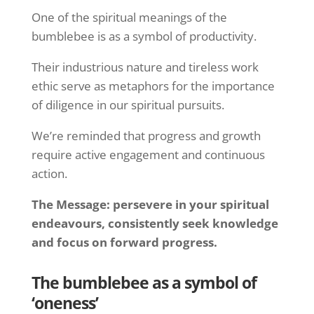
One of the spiritual meanings of the
bumblebee is as a symbol of productivity.
Their industrious nature and tireless work
ethic serve as metaphors for the importance
of diligence in our spiritual pursuits.
We’re reminded that progress and growth
require active engagement and continuous
action.
The Message: persevere in your spiritual
endeavours, consistently seek knowledge
and focus on forward progress.
The bumblebee as a symbol of
‘oneness’