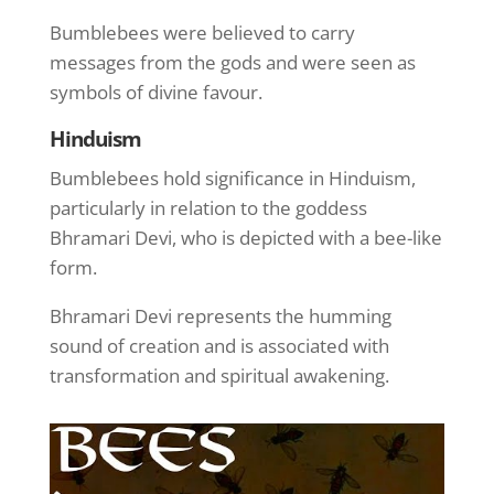
Bumblebees were believed to carry
messages from the gods and were seen as
symbols of divine favour.
Hinduism
Bumblebees hold significance in Hinduism,
particularly in relation to the goddess
Bhramari Devi, who is depicted with a bee-like
form.
Bhramari Devi represents the humming
sound of creation and is associated with
transformation and spiritual awakening.