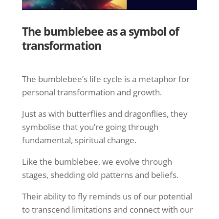
The bumblebee as a symbol of
transformation
The bumblebee’s life cycle is a metaphor for
personal transformation and growth.
Just as with butterflies and dragonflies, they
symbolise that you’re going through
fundamental, spiritual change.
Like the bumblebee, we evolve through
stages, shedding old patterns and beliefs.
Their ability to fly reminds us of our potential
to transcend limitations and connect with our