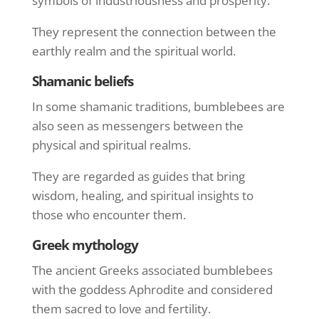
symbols of industriousness and prosperity.
They represent the connection between the
earthly realm and the spiritual world.
Shamanic beliefs
In some shamanic traditions, bumblebees are
also seen as messengers between the
physical and spiritual realms.
They are regarded as guides that bring
wisdom, healing, and spiritual insights to
those who encounter them.
Greek mythology
The ancient Greeks associated bumblebees
with the goddess Aphrodite and considered
them sacred to love and fertility.