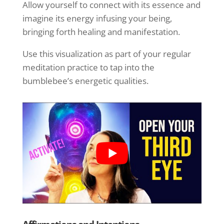
Allow yourself to connect with its essence and
imagine its energy infusing your being,
bringing forth healing and manifestation.
Use this visualization as part of your regular
meditation practice to tap into the
bumblebee’s energetic qualities.