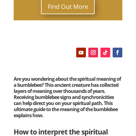
Find Out More
Are you wondering about the spiritual meaning of
a bumblebee? This ancient creature has collected
layers of meaning over thousands of years.
Receiving bumblebee signs and synchronicities
can help direct you on your spiritual path. This
ultimate guide to the meaning of the bumblebee
explains how.
How to interpret the spiritual