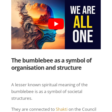
The bumblebee as a symbol of
organisation and structure
A lesser known spiritual meaning of the
bumblebee is as a symbol of societal
structures.
They are connected to
Shakti
on the Council