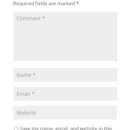
Required fields are marked
*
Save my name, email, and website in this