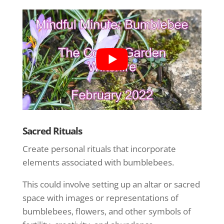
Sacred Rituals
Create personal rituals that incorporate
elements associated with bumblebees.
This could involve setting up an altar or sacred
space with images or representations of
bumblebees, flowers, and other symbols of