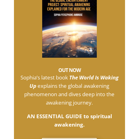
OUT NOW
Sophia’s latest book
The World Is Waking
Up
explains the global awakening
phenomenon and dives deep into the
awakening journey.
AN ESSENTIAL GUIDE to spiritual
awakening.