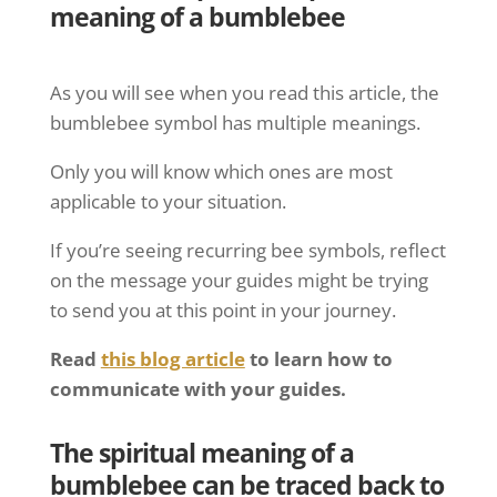
meaning of a bumblebee
As you will see when you read this article, the
bumblebee symbol has multiple meanings.
Only you will know which ones are most
applicable to your situation.
If you’re seeing recurring bee symbols, reflect
on the message your guides might be trying
to send you at this point in your journey.
Read
this blog article
to learn how to
communicate with your guides.
The spiritual meaning of a
bumblebee can be traced back to