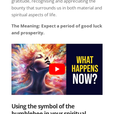
gratitude, recognising and appreciating the
bounty that surrounds us in both material and
spiritual aspects of life.
The Meaning: Expect a period of good luck
and prosperity.
Using the symbol of the
bumblebee in your spiritual