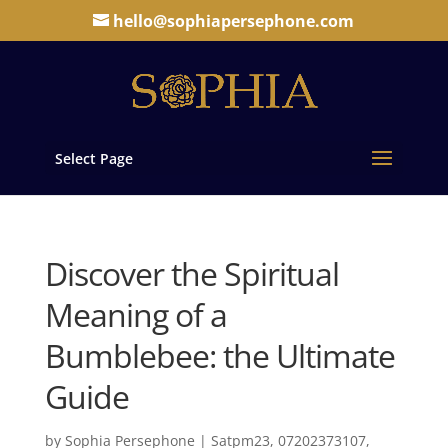
hello@sophiapersephone.com
Select Page
Discover the Spiritual
Meaning of a
Bumblebee: the Ultimate
Guide
by
Sophia Persephone
|
Satpm23, 07202373107,