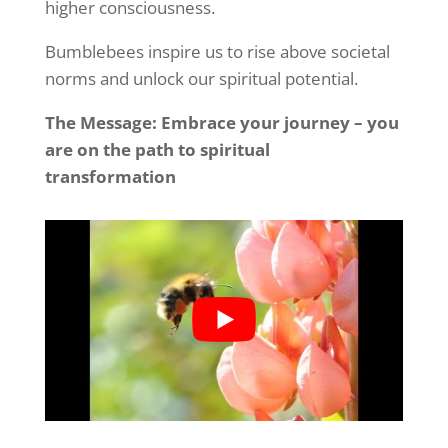
higher consciousness.
Bumblebees inspire us to rise above societal
norms and unlock our spiritual potential.
The Message: Embrace your journey – you
are on the path to spiritual
transformation