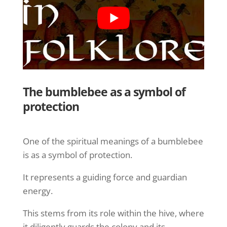
The bumblebee as a symbol of
protection
One of the spiritual meanings of a bumblebee
is as a symbol of protection.
It represents a guiding force and guardian
energy.
This stems from its role within the hive, where
it diligently guards the colony and its