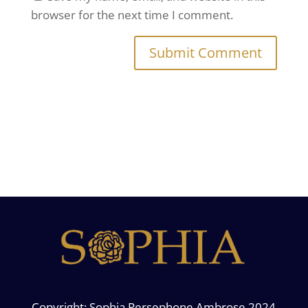
browser for the next time I comment.
Copyright: Sophia Persephone Ambrose 2024