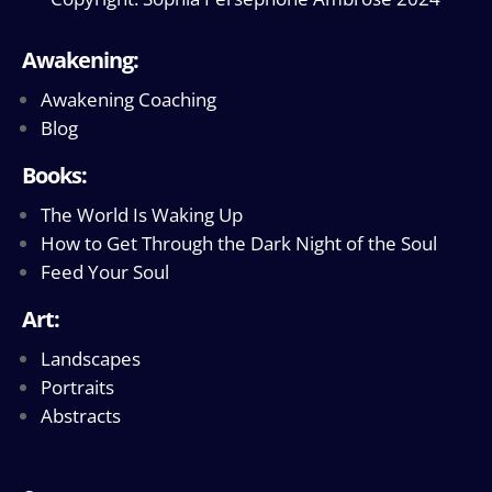
Awakening:
Awakening Coaching
Blog
Books:
The World Is Waking Up
How to Get Through the Dark Night of the Soul
Feed Your Soul
Art:
Landscapes
Portraits
Abstracts