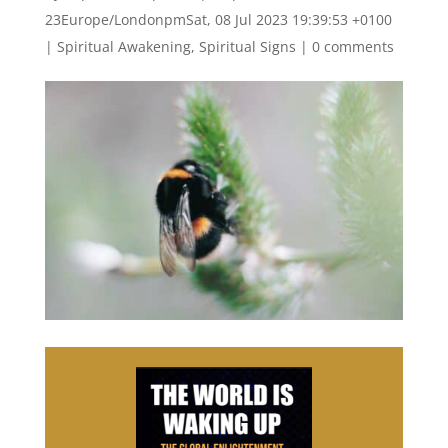
23Europe/LondonpmSat, 08 Jul 2023 19:39:53 +0100
|
Spiritual Awakening
,
Spiritual Signs
|
0 comments