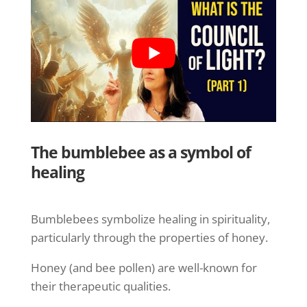
The bumblebee as a symbol of
healing
Bumblebees symbolize healing in spirituality,
particularly through the properties of honey.
Honey (and bee pollen) are well-known for
their therapeutic qualities.