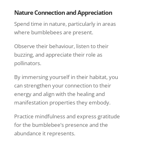
Nature Connection and Appreciation
Spend time in nature, particularly in areas
where bumblebees are present.
Observe their behaviour, listen to their
buzzing, and appreciate their role as
pollinators.
By immersing yourself in their habitat, you
can strengthen your connection to their
energy and align with the healing and
manifestation properties they embody.
Practice mindfulness and express gratitude
for the bumblebee’s presence and the
abundance it represents.