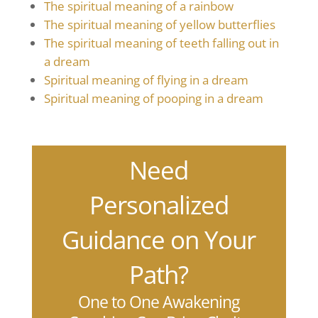
The spiritual meaning of a rainbow
The spiritual meaning of yellow butterflies
The spiritual meaning of teeth falling out in
a dream
Spiritual meaning of flying in a dream
Spiritual meaning of pooping in a dream
Need
Personalized
Guidance on Your
Path?
One to One Awakening