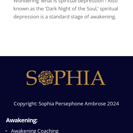
Wondering ‘what is spiritual depression’? Also
known as the ‘Dark Night of the Soul,’ spiritual
depression is a standard stage of awakening.
Copyright: Sophia Persephone Ambrose 2024
Awakening:
Awakening Coaching