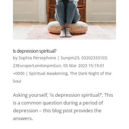
Is depression spiritual?
by
Sophia Persephone
|
Sunpm23, 03202333103,
23Europe/LondonpmSun, 05 Mar 2023 15:19:01
+0000
|
Spiritual Awakening
,
The Dark Night of the
Soul
Asking yourself, ‘is depression spiritual?’. This
is a common question during a period of
depression – this blog post provides the
answers.