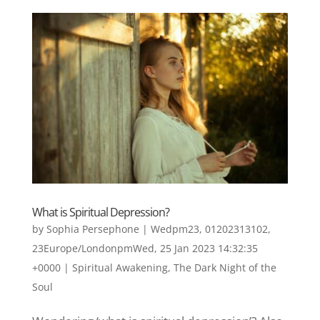
What is Spiritual Depression?
by
Sophia Persephone
|
Wedpm23, 01202313102,
23Europe/LondonpmWed, 25 Jan 2023 14:32:35
+0000
|
Spiritual Awakening
,
The Dark Night of the
Soul