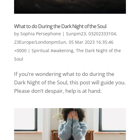
What to do During the Dark Night of the Soul
by
Sophia Persephone
|
Sunpm23, 03202333104,
23Europe/LondonpmSun, 05 Mar 2023 16:35:46
+0000
|
Spiritual Awakening
,
The Dark Night of the
Soul
If you’re wondering what to do during the
Dark Night of the Soul, this post will guide you.
Please don’t despair, help is at hand.