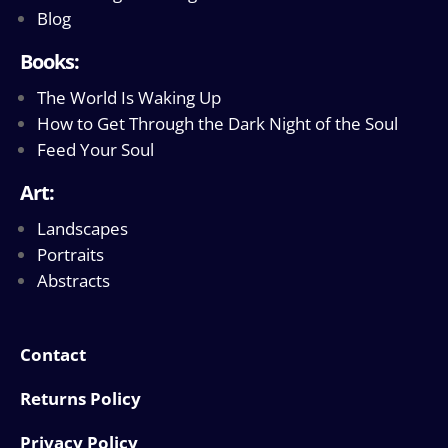
Blog
Books:
The World Is Waking Up
How to Get Through the Dark Night of the Soul
Feed Your Soul
Art:
Landscapes
Portraits
Abstracts
Contact
Returns Policy
Privacy Policy