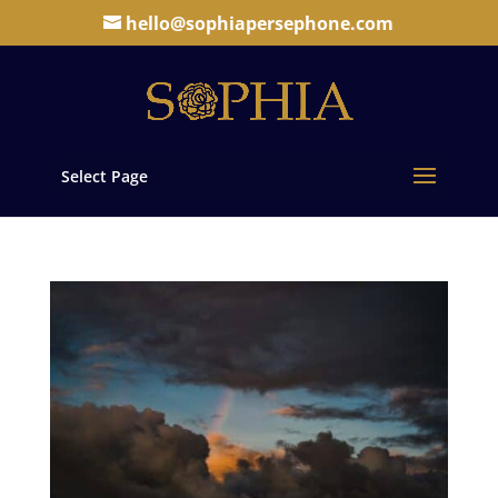
hello@sophiapersephone.com
Select Page