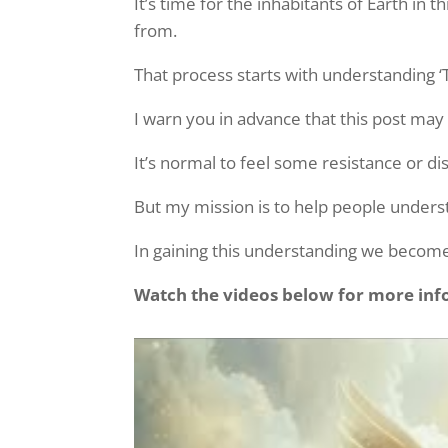
It’s time for the inhabitants of Earth i
from.
That process starts with understanding ‘
I warn you in advance that this post may
It’s normal to feel some resistance or d
But my mission is to help people underst
In gaining this understanding we become
Watch the videos below for more info