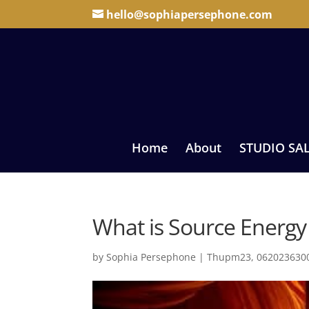
hello@sophiapersephone.com
Home
About
STUDIO SA
What is Source Energy 
by
Sophia Persephone
|
Thupm23, 0620236300