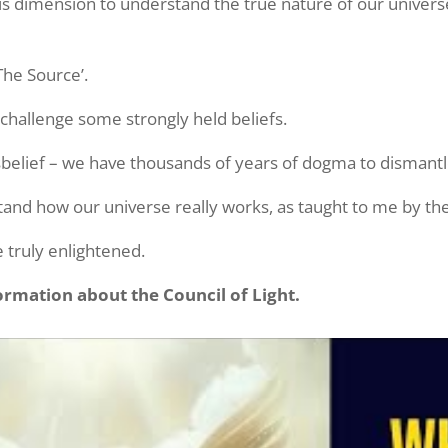
n this dimension to understand the true nature of our univ
The Source’.
 challenge some strongly held beliefs.
isbelief – we have thousands of years of dogma to dismantl
and how our universe really works, as taught to me by the 
 truly enlightened.
rmation about the Council of Light.