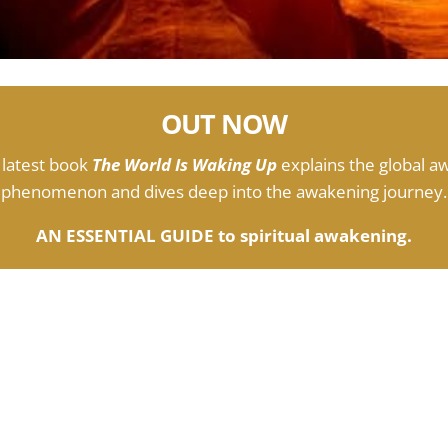
OUT NOW
 latest book
The World Is Waking Up
explains the global a
phenomenon and dives deep into the awakening journey.
AN ESSENTIAL GUIDE to spiritual awakening.