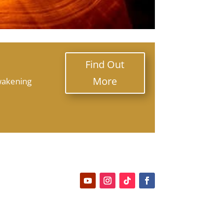
Find Out
More
wakening