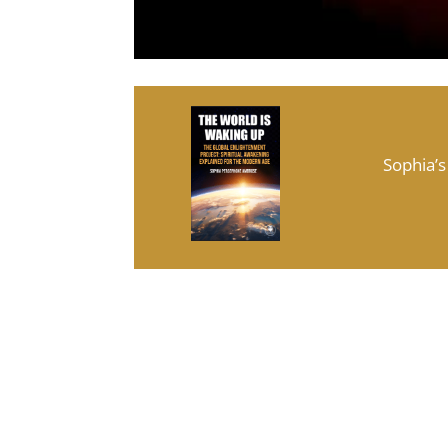
Sophia’s