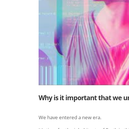
Why is it important that we 
We have entered a new era.