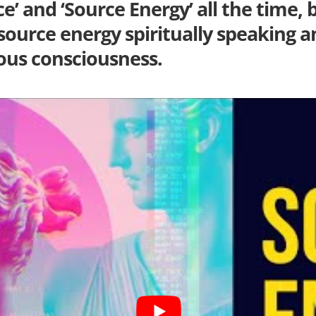
’ and ‘Source Energy’ all the time, b
 source energy spiritually speaking a
us consciousness.