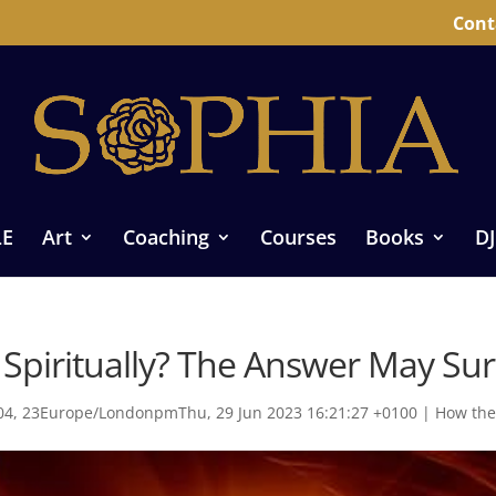
Cont
LE
Art
Coaching
Courses
Books
DJ
Spiritually? The Answer May Sur
4, 23Europe/LondonpmThu, 29 Jun 2023 16:21:27 +0100
|
How the