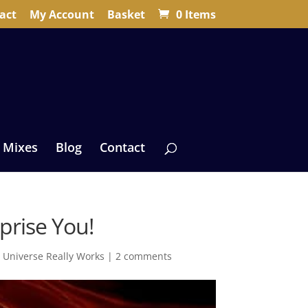
act
My Account
Basket
0 Items
 Mixes
Blog
Contact
prise You!
 Universe Really Works
|
2 comments