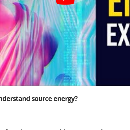
understand source energy?