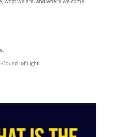
erse, what we are, and where we come
e.
Council of Light.