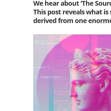
We hear about ‘The Source
This post reveals what is
derived from one enormo