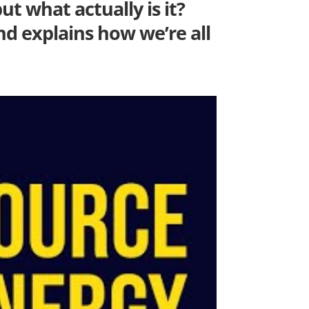
ut what actually is it?
nd explains how we’re all