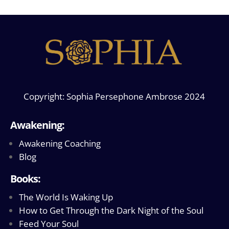
Copyright: Sophia Persephone Ambrose 2024
Awakening:
Awakening Coaching
Blog
Books:
The World Is Waking Up
How to Get Through the Dark Night of the Soul
Feed Your Soul