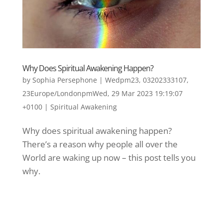
Why Does Spiritual Awakening Happen?
by
Sophia Persephone
|
Wedpm23, 03202333107,
23Europe/LondonpmWed, 29 Mar 2023 19:19:07
+0100
|
Spiritual Awakening
Why does spiritual awakening happen?
There’s a reason why people all over the
World are waking up now – this post tells you
why.