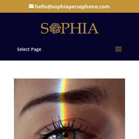
hello@sophiapersephone.com
Select Page