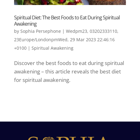
Spiritual Diet: The Best Foods to Eat During Spiritual
Awakening
by
Sophia Persephone
|
Wedpm23, 03202333110,
23Europe/LondonpmWed, 29 Mar 2023 22:46:16
+0100
|
Spiritual Awakening
Discover the best foods to eat during spiritual
awakening – this article reveals the best diet
for spiritual awakening.