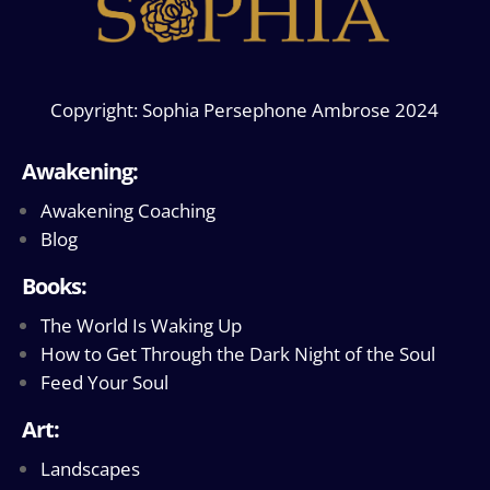
Copyright: Sophia Persephone Ambrose 2024
Awakening:
Awakening Coaching
Blog
Books:
The World Is Waking Up
How to Get Through the Dark Night of the Soul
Feed Your Soul
Art:
Landscapes