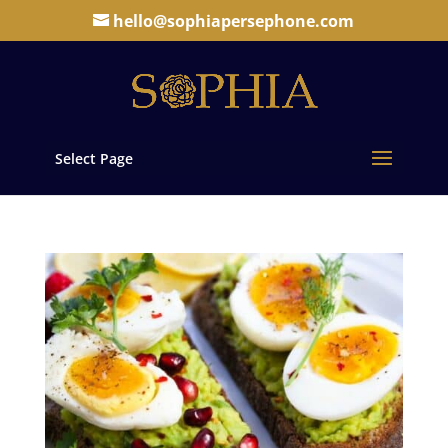
hello@sophiapersephone.com
Select Page