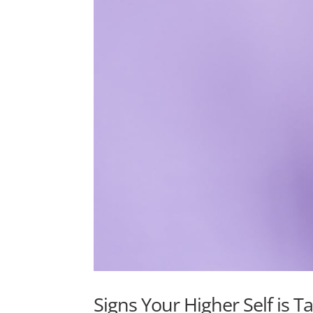
Signs Your Higher Self is T