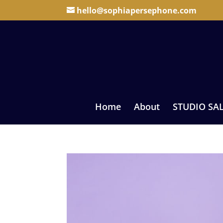
hello@sophiapersephone.com
Home
About
STUDIO SA