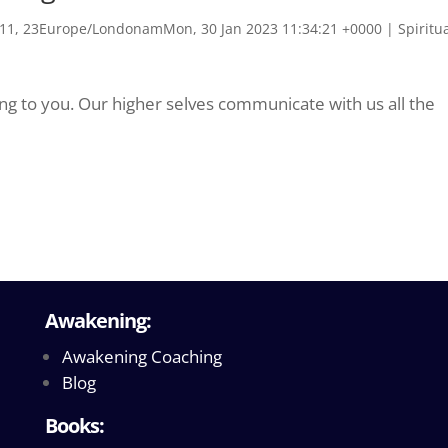
1, 23Europe/LondonamMon, 30 Jan 2023 11:34:21 +0000
|
Spiritu
king to you. Our higher selves communicate with us all the
Awakening:
Awakening Coaching
Blog
Books: