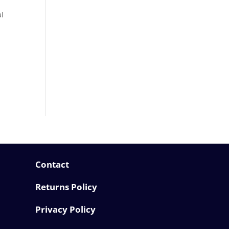
al
Contact
Returns Policy
Privacy Policy