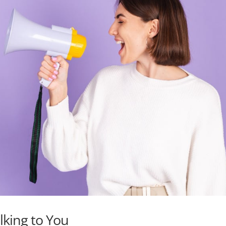
alking to You