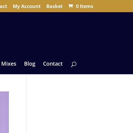
act
My Account
Basket
0 Items
 Mixes
Blog
Contact