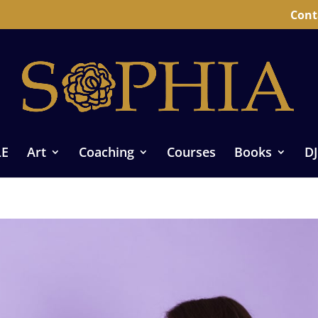
Cont
LE
Art
Coaching
Courses
Books
DJ