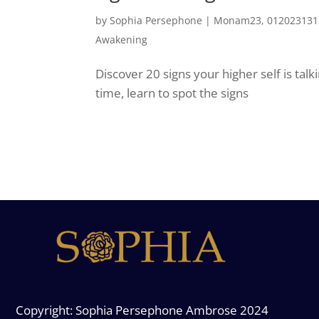
by
Sophia Persephone
|
Monam23, 0120231311
Awakening
Discover 20 signs your higher self is tal
time, learn to spot the signs
Copyright: Sophia Persephone Ambrose 2024