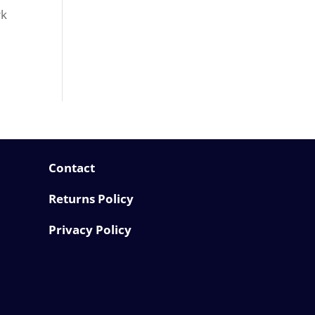
rk
Contact
Returns Policy
Privacy Policy