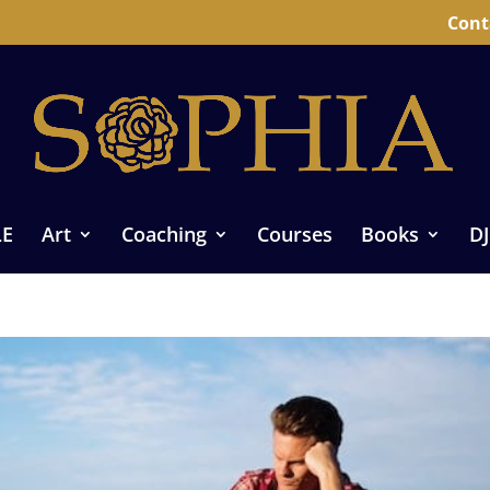
Cont
LE
Art
Coaching
Courses
Books
DJ