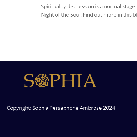
Spirituality depression is a normal stage
Night of the Soul. Find out more in this b
Copyright: Sophia Persephone Ambrose 2024