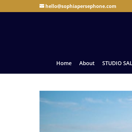
hello@sophiapersephone.com
Home
About
STUDIO SA