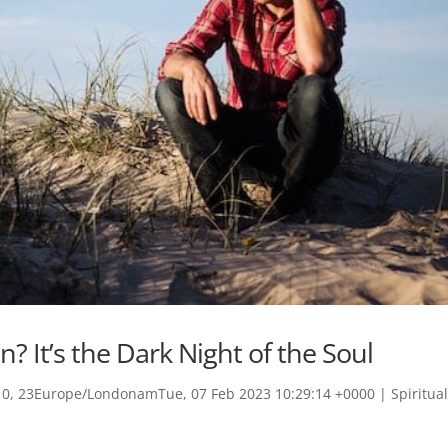
n? It’s the Dark Night of the Soul
0, 23Europe/LondonamTue, 07 Feb 2023 10:29:14 +0000
|
Spiritua