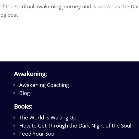
 of the spiritual awakening journey and is known as the Da
log post
Awakening:
Awakening Coaching
Blog
Books:
The World Is Waking Up
How to Get Through the Dark Night of the Soul
Feed Your Soul