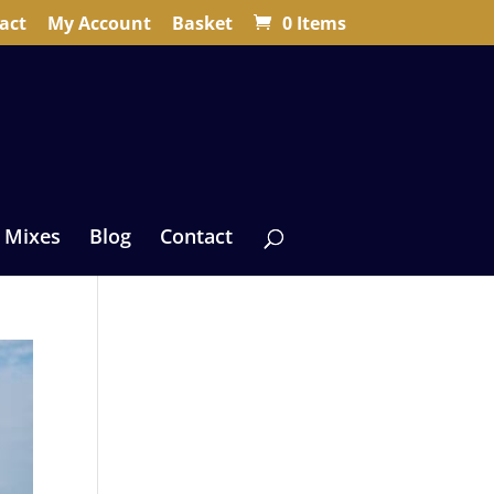
act
My Account
Basket
0 Items
 Mixes
Blog
Contact