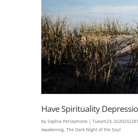
Have Spirituality Depressio
by
Sophia Persephone
|
Tueam23, 0220232281
Awakening
,
The Dark Night of the Soul