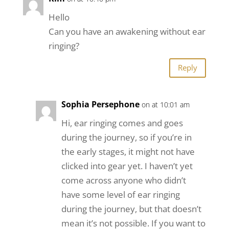
Hello
Can you have an awakening without ear
ringing?
Reply
Sophia Persephone
on at 10:01 am
Hi, ear ringing comes and goes
during the journey, so if you’re in
the early stages, it might not have
clicked into gear yet. I haven’t yet
come across anyone who didn’t
have some level of ear ringing
during the journey, but that doesn’t
mean it’s not possible. If you want to