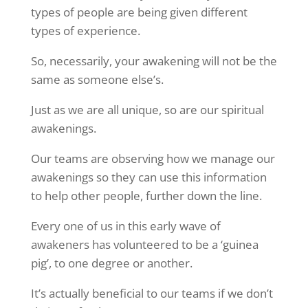
types of people are being given different
types of experience.
So, necessarily, your awakening will not be the
same as someone else’s.
Just as we are all unique, so are our spiritual
awakenings.
Our teams are observing how we manage our
awakenings so they can use this information
to help other people, further down the line.
Every one of us in this early wave of
awakeners has volunteered to be a ‘guinea
pig’, to one degree or another.
It’s actually beneficial to our teams if we don’t