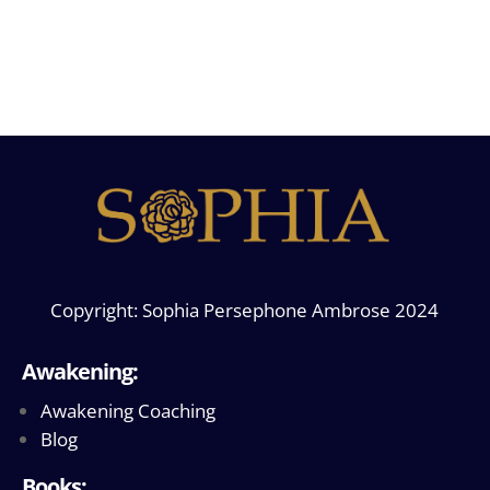
Copyright: Sophia Persephone Ambrose 2024
Awakening:
Awakening Coaching
Blog
Books: