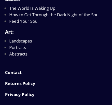
The World Is Waking Up
How to Get Through the Dark Night of the Soul
Feed Your Soul
Art:
Landscapes
Portraits
Abstracts
Contact
Returns Policy
Privacy Policy