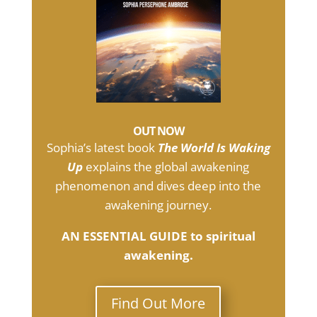
OUT NOW
Sophia’s latest book
The World Is Waking
Up
explains the global awakening
phenomenon and dives deep into the
awakening journey.
AN ESSENTIAL GUIDE to spiritual
awakening.
Find Out More