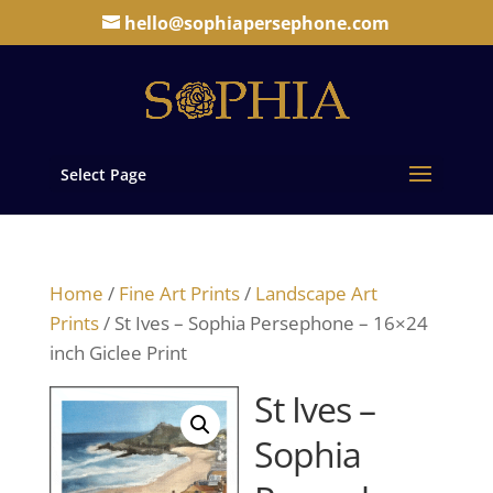
hello@sophiapersephone.com
Select Page
Home
/
Fine Art Prints
/
Landscape Art
Prints
/ St Ives – Sophia Persephone – 16×24
inch Giclee Print
St Ives –
Sophia