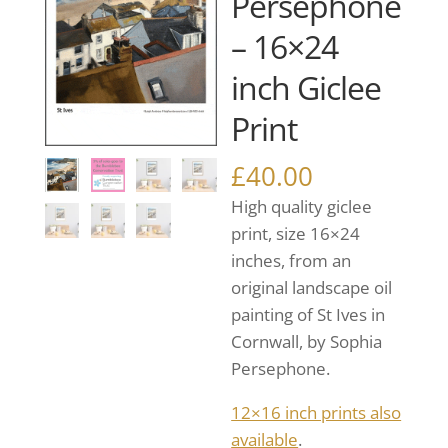
Persephone
– 16×24
inch Giclee
Print
£
40.00
High quality giclee
print, size 16×24
inches, from an
original landscape oil
painting of St Ives in
Cornwall, by Sophia
Persephone.
12×16 inch prints also
available
.