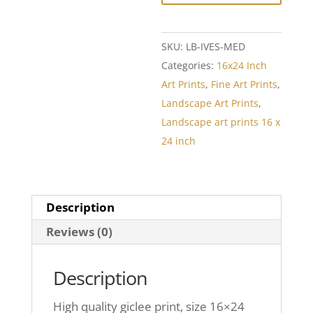
SKU:
LB-IVES-MED
Categories:
16x24 Inch
Art Prints
,
Fine Art Prints
,
Landscape Art Prints
,
Landscape art prints 16 x
24 inch
Description
Reviews (0)
Description
High quality giclee print, size 16×24