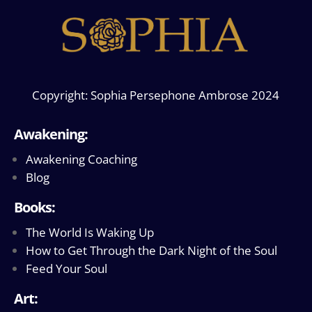
Copyright: Sophia Persephone Ambrose 2024
Awakening:
Awakening Coaching
Blog
Books:
The World Is Waking Up
How to Get Through the Dark Night of the Soul
Feed Your Soul
Art: