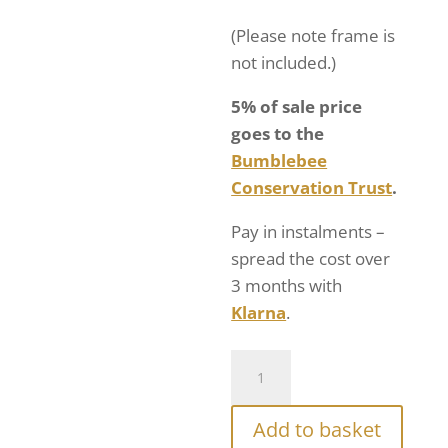
(Please note frame is
not included.)
5% of sale price
goes to the
Bumblebee
Conservation Trust
.
Pay in instalments –
spread the cost over
3 months with
Klarna
.
Add to basket