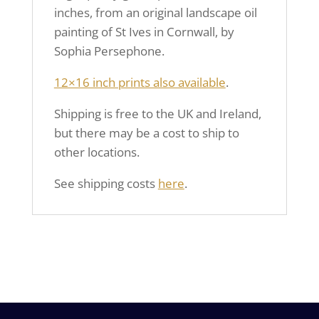
inches, from an original landscape oil
painting of St Ives in Cornwall, by
Sophia Persephone.
12×16 inch prints also available
.
Shipping is free to the UK and Ireland,
but there may be a cost to ship to
other locations.
See shipping costs
here
.