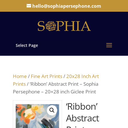
hello@sophiapersephone.com
Select Page
Home
/
Fine Art Prints
/
20x28 Inch Art
Prints
/ ‘Ribbon’ Abstract Print – Sophia
Persephone – 20×28 inch Giclee Print
‘Ribbon’
Abstract