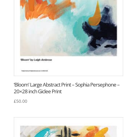
‘Bloom’ Large Abstract Print – Sophia Persephone –
20×28 inch Giclee Print
£
50.00