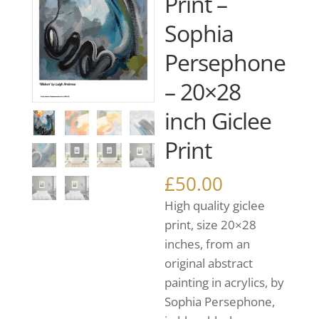
Print –
Sophia
Persephone
– 20×28
inch Giclee
Print
£
50.00
High quality giclee
print, size 20×28
inches, from an
original abstract
painting in acrylics, by
Sophia Persephone,