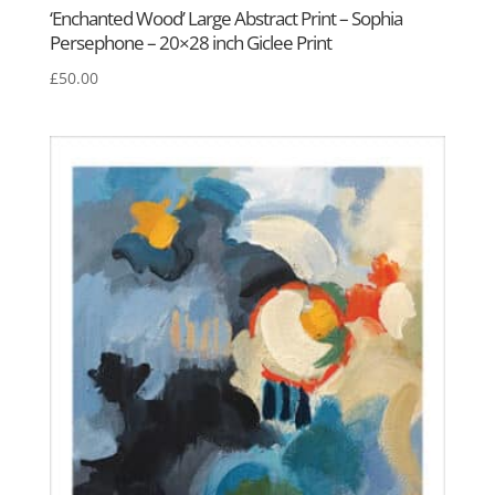
‘Enchanted Wood’ Large Abstract Print – Sophia
Persephone – 20×28 inch Giclee Print
£
50.00