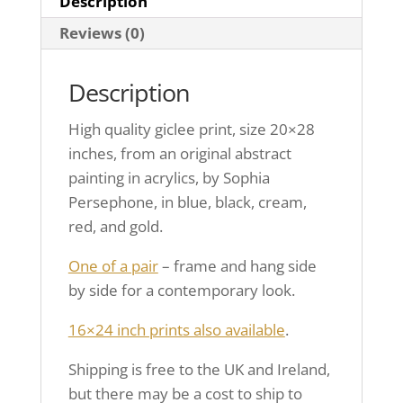
Description
Reviews (0)
Description
High quality giclee print, size 20×28
inches, from an original abstract
painting in acrylics, by Sophia
Persephone, in blue, black, cream,
red, and gold.
One of a pair
– frame and hang side
by side for a contemporary look.
16×24 inch prints also available
.
Shipping is free to the UK and Ireland,
but there may be a cost to ship to