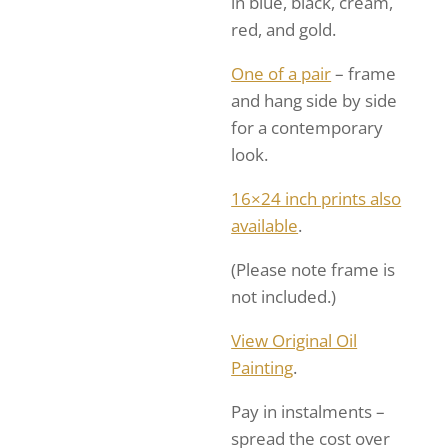
in blue, black, cream,
red, and gold.
One of a pair
– frame
and hang side by side
for a contemporary
look.
16×24 inch prints also
available
.
(Please note frame is
not included.)
View Original Oil
Painting
.
Pay in instalments –
spread the cost over