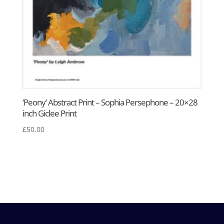
‘Peony’ Abstract Print – Sophia Persephone – 20×28
inch Giclee Print
£
50.00