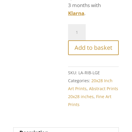
3 months with
Klarna
.
Add to basket
SKU:
LA-RIB-LGE
Categories:
20x28 Inch
Art Prints
,
Abstract Prints
20x28 inches
,
Fine Art
Prints