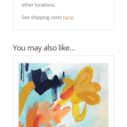
other locations.
See shipping costs
here
.
You may also like…