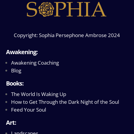
Copyright: Sophia Persephone Ambrose 2024
Awakening:
Awakening Coaching
Blog
Books:
The World Is Waking Up
How to Get Through the Dark Night of the Soul
Feed Your Soul
Art:
Landscapes