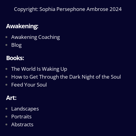
Copyright: Sophia Persephone Ambrose 2024
Awakening:
Awakening Coaching
Blog
Books:
The World Is Waking Up
How to Get Through the Dark Night of the Soul
Feed Your Soul
Art:
Landscapes
Portraits
Abstracts