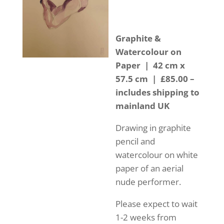
Graphite &
Watercolour on
Paper | 42 cm x
57.5 cm | £85.00 –
includes shipping to
mainland UK
Drawing in graphite
pencil and
watercolour on white
paper of an aerial
nude performer.
Please expect to wait
1-2 weeks from