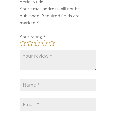
Aerial Nude”
Your email address will not be
published.
Required fields are
marked
*
Your rating
*