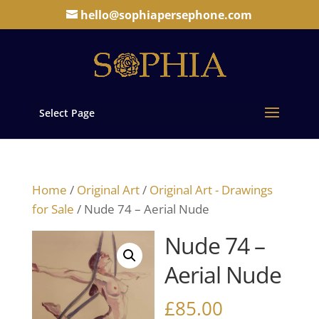
hello@sophiapersephone.com
Select Page
Home
/
Original Art
/
Original Art - Drawings
for Sale
/ Nude 74 – Aerial Nude
Nude 74 –
Aerial Nude
£
85.00