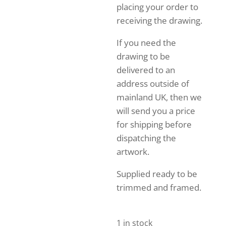
placing your order to
receiving the drawing.
If you need the
drawing to be
delivered to an
address outside of
mainland UK, then we
will send you a price
for shipping before
dispatching the
artwork.
Supplied ready to be
trimmed and framed.
1 in stock