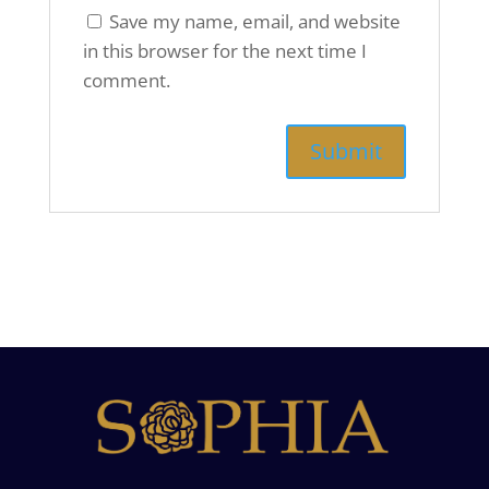
Save my name, email, and website
in this browser for the next time I
comment.