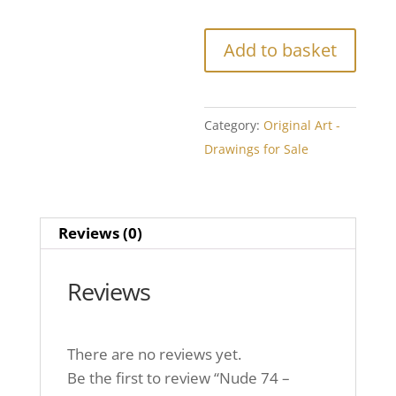
Add to basket
Category:
Original Art -
Drawings for Sale
Reviews (0)
Reviews
There are no reviews yet.
Be the first to review “Nude 74 –