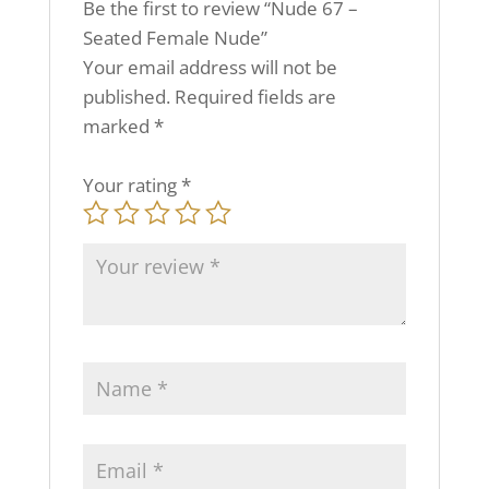
Be the first to review “Nude 67 –
Seated Female Nude”
Your email address will not be
published.
Required fields are
marked
*
Your rating
*