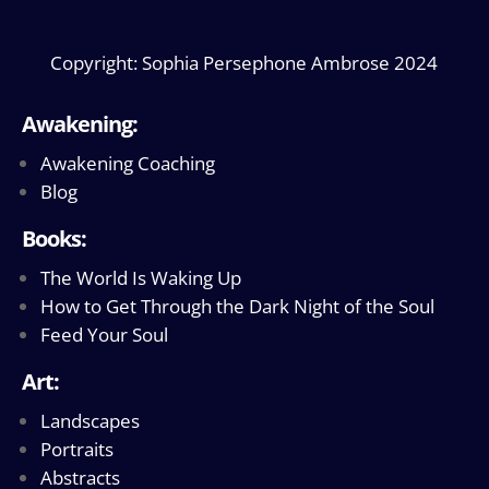
Copyright: Sophia Persephone Ambrose 2024
Awakening:
Awakening Coaching
Blog
Books:
The World Is Waking Up
How to Get Through the Dark Night of the Soul
Feed Your Soul
Art:
Landscapes
Portraits
Abstracts