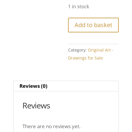
1 in stock
Add to basket
Category:
Original Art -
Drawings for Sale
Reviews (0)
Reviews
There are no reviews yet.