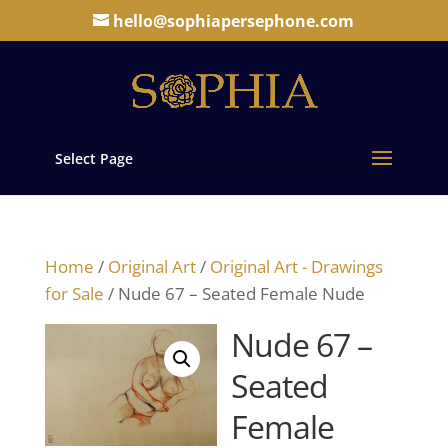
hello@sophiapersephone.com
Select Page
Home
/
Original Art
/
Original Art - Drawings
for Sale
/ Nude 67 – Seated Female Nude
Nude 67 –
Seated
Female