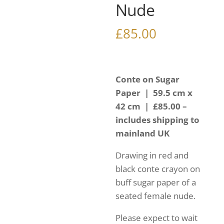
Nude
£
85.00
Conte on Sugar
Paper | 59.5 cm x
42 cm | £85.00 –
includes shipping to
mainland UK
Drawing in red and
black conte crayon on
buff sugar paper of a
seated female nude.
Please expect to wait