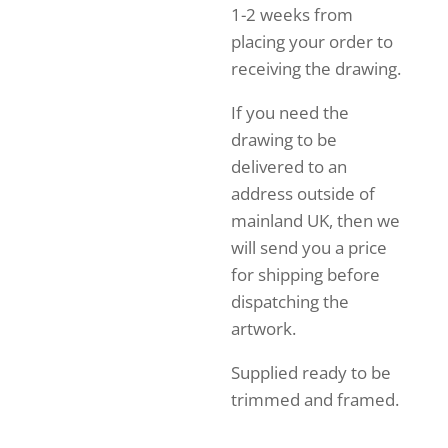
1-2 weeks from
placing your order to
receiving the drawing.
If you need the
drawing to be
delivered to an
address outside of
mainland UK, then we
will send you a price
for shipping before
dispatching the
artwork.
Supplied ready to be
trimmed and framed.