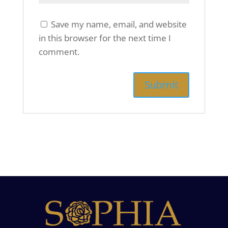
Save my name, email, and website
in this browser for the next time I
comment.