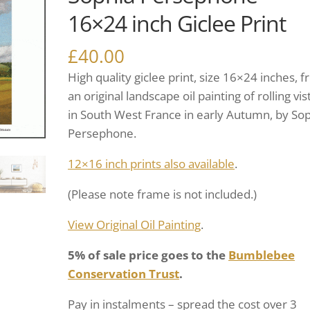
16×24 inch Giclee Print
£
40.00
High quality giclee print, size 16×24 inches, 
an original landscape oil painting of rolling vis
in South West France in early Autumn, by So
Persephone.
12×16 inch prints also available
.
(Please note frame is not included.)
View Original Oil Painting
.
5% of sale price goes to the
Bumblebee
Conservation Trust
.
Pay in instalments – spread the cost over 3