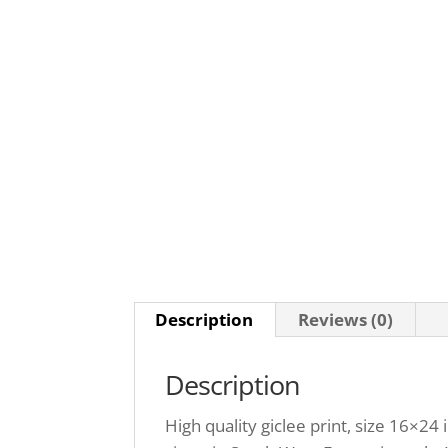
Description
Reviews (0)
Description
High quality giclee print, size 16×24 