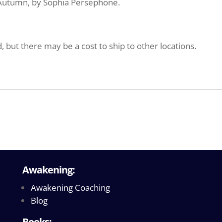
y Autumn, by Sophia Persephone.
d, but there may be a cost to ship to other locations.
Awakening:
Awakening Coaching
Blog
Books: