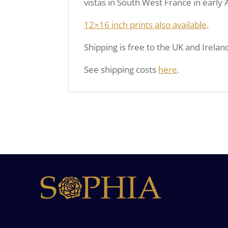
vistas in South West France in earl
12×16 inch prints also available
.
Shipping is free to the UK and Irelan
See shipping costs
here
.