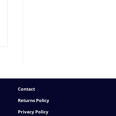
Contact
Returns Policy
Privacy Policy