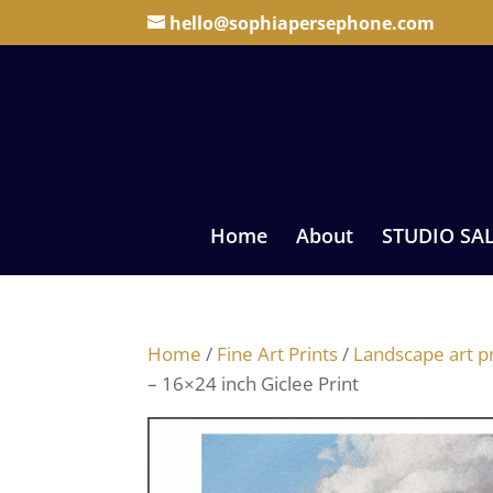
hello@sophiapersephone.com
Home
About
STUDIO SA
Home
/
Fine Art Prints
/
Landscape art pr
– 16×24 inch Giclee Print