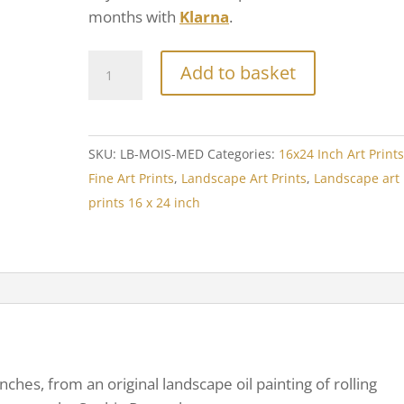
months with
Klarna
.
Add to basket
SKU:
LB-MOIS-MED
Categories:
16x24 Inch Art Print
Fine Art Prints
,
Landscape Art Prints
,
Landscape art
prints 16 x 24 inch
inches, from an original landscape oil painting of rolling