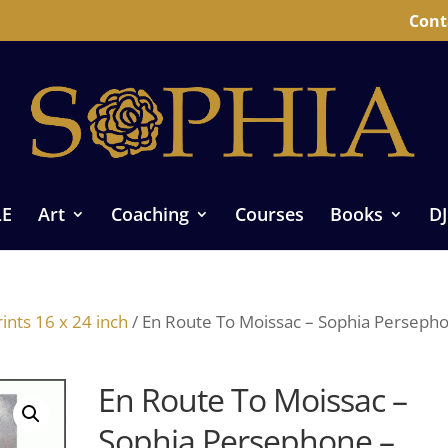
Cont
LE
Art
Coaching
Courses
Books
DJ
ints 16 x 24 inch
/ En Route To Moissac – Sophia Perseph
En Route To Moissac –
Sophia Persephone –