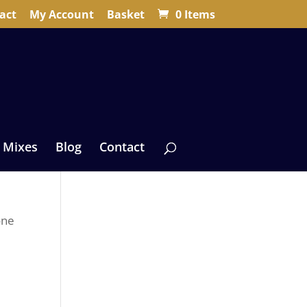
act
My Account
Basket
0 Items
 Mixes
Blog
Contact
one