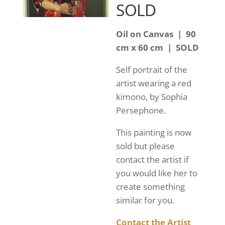
SOLD
Oil on Canvas | 90
cm x 60 cm | SOLD
Self portrait of the
artist wearing a red
kimono, by Sophia
Persephone.
This painting is now
sold but please
contact the artist if
you would like her to
create something
similar for you.
Contact the Artist