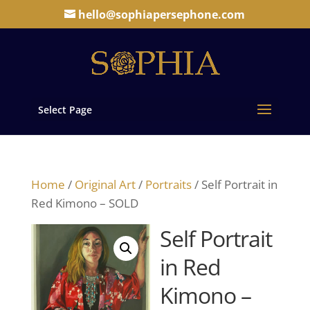
hello@sophiapersephone.com
Select Page
Home
/
Original Art
/
Portraits
/ Self Portrait in
Red Kimono – SOLD
Self Portrait
in Red
Kimono –