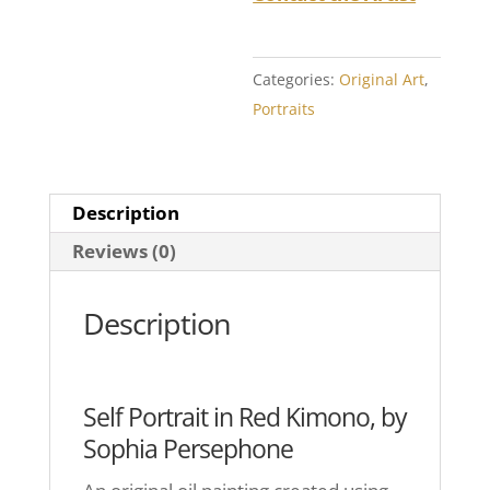
Categories:
Original Art
,
Portraits
Description
Reviews (0)
Description
Self Portrait in Red Kimono, by
Sophia Persephone