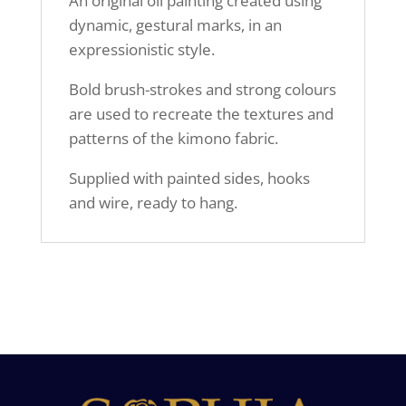
An original oil painting created using
dynamic, gestural marks, in an
expressionistic style.
Bold brush-strokes and strong colours
are used to recreate the textures and
patterns of the kimono fabric.
Supplied with painted sides, hooks
and wire, ready to hang.