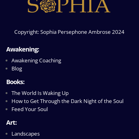
Copyright: Sophia Persephone Ambrose 2024
Awakening:
Awakening Coaching
Blog
Books:
The World Is Waking Up
How to Get Through the Dark Night of the Soul
Feed Your Soul
Art:
Landscapes