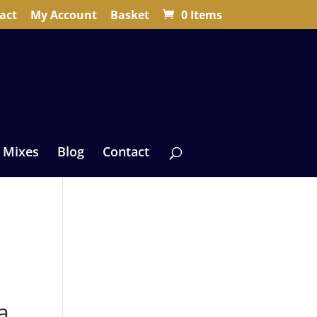
act
My Account
Basket
0 Items
 Mixes
Blog
Contact
a