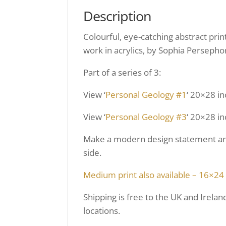
Description
Colourful, eye-catching abstract pri
work in acrylics, by Sophia Persepho
Part of a series of 3:
View ‘
Personal Geology #1
‘ 20×28 in
View ‘
Personal Geology #3
‘ 20×28 in
Make a modern design statement and 
side.
Medium print also available – 16×24
Shipping is free to the UK and Irelan
locations.