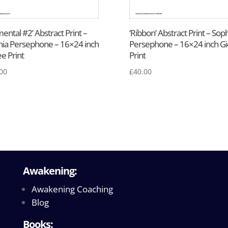
mental #2’ Abstract Print –
‘Ribbon’ Abstract Print – Sop
ia Persephone – 16×24 inch
Persephone – 16×24 inch Gi
ee Print
Print
00
£
40.00
Awakening:
Awakening Coaching
Blog
Books: