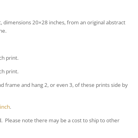
nt, dimensions 20×28 inches, from an original abstract
ne.
ch print.
ch print.
frame and hang 2, or even 3, of these prints side by
 inch
.
d. Please note there may be a cost to ship to other