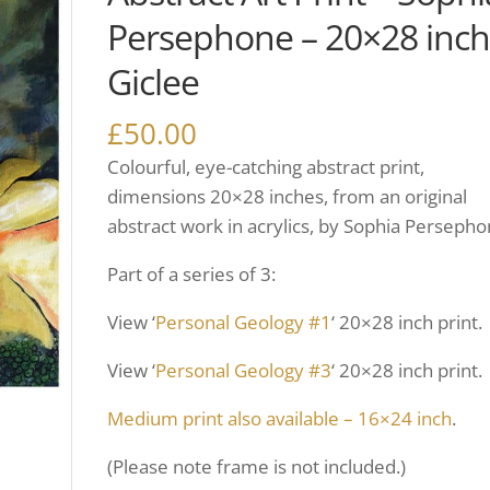
Persephone – 20×28 inc
Giclee
£
50.00
Colourful, eye-catching abstract print,
dimensions 20×28 inches, from an original
abstract work in acrylics, by Sophia Persepho
Part of a series of 3:
View ‘
Personal Geology #1
‘ 20×28 inch print.
View ‘
Personal Geology #3
‘ 20×28 inch print.
Medium print also available – 16×24 inch
.
(Please note frame is not included.)