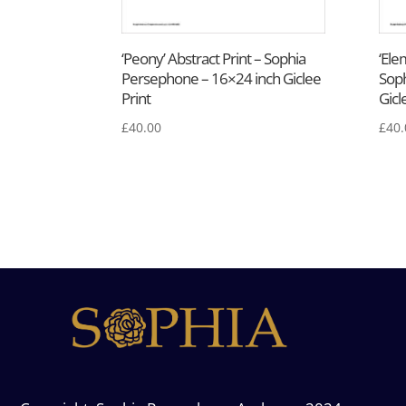
‘Peony’ Abstract Print – Sophia
‘Ele
Persephone – 16×24 inch Giclee
Soph
Print
Gicl
£
40.00
£
40.