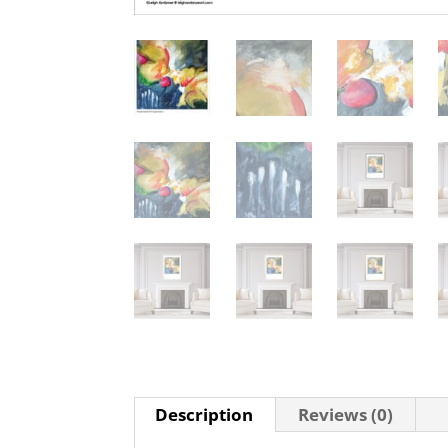
Description
Reviews (0)