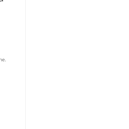
h
ne.