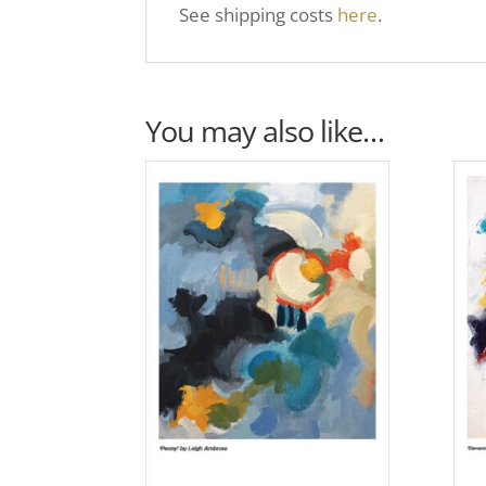
See shipping costs
here
.
You may also like…