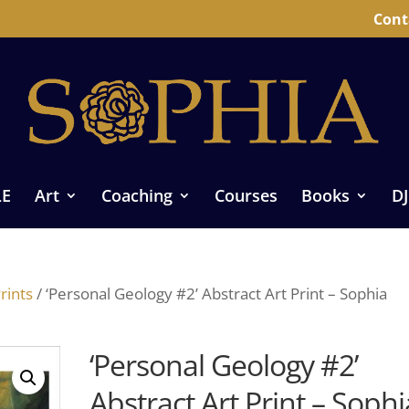
Cont
LE
Art
Coaching
Courses
Books
DJ
rints
/ ‘Personal Geology #2’ Abstract Art Print – Sophia
‘Personal Geology #2’
Abstract Art Print – Sophi