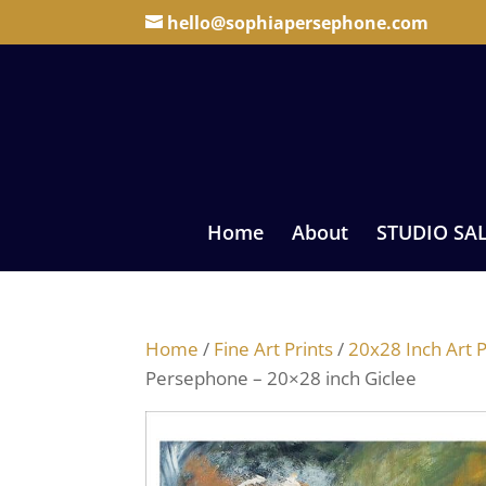
hello@sophiapersephone.com
Home
About
STUDIO SA
Home
/
Fine Art Prints
/
20x28 Inch Art P
Persephone – 20×28 inch Giclee