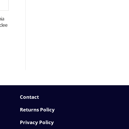
hia
clee
Contact
Returns Policy
Privacy Policy