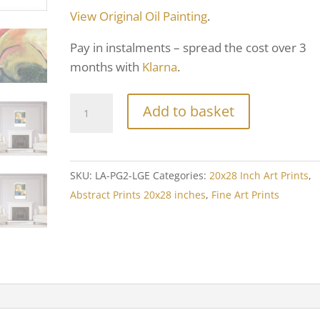
View Original Oil Painting
.
Pay in instalments – spread the cost over 3
months with
Klarna
.
Add to basket
SKU:
LA-PG2-LGE
Categories:
20x28 Inch Art Prints
,
Abstract Prints 20x28 inches
,
Fine Art Prints