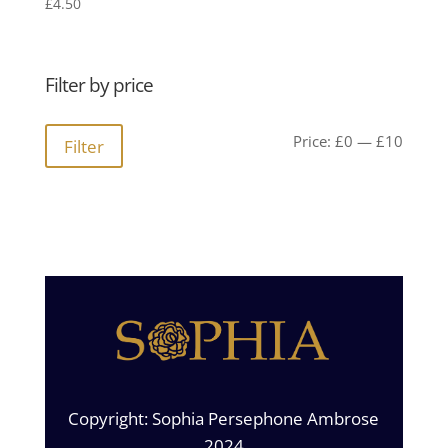
£
4.50
Filter by price
Min
Max
Price:
£0
—
£10
Filter
price
price
Copyright: Sophia Persephone Ambrose
2024