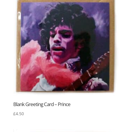
Blank Greeting Card – Prince
£
4.50