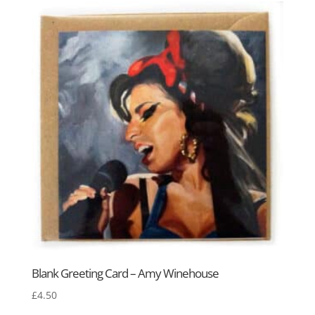
Blank Greeting Card – Amy Winehouse
£
4.50