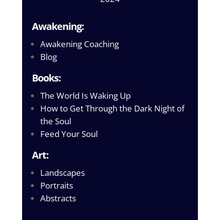
Awakening:
Awakening Coaching
Blog
Books:
The World Is Waking Up
How to Get Through the Dark Night of
the Soul
Feed Your Soul
Art:
Landscapes
Portraits
Abstracts