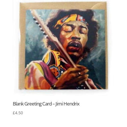
Blank Greeting Card – Jimi Hendrix
£
4.50