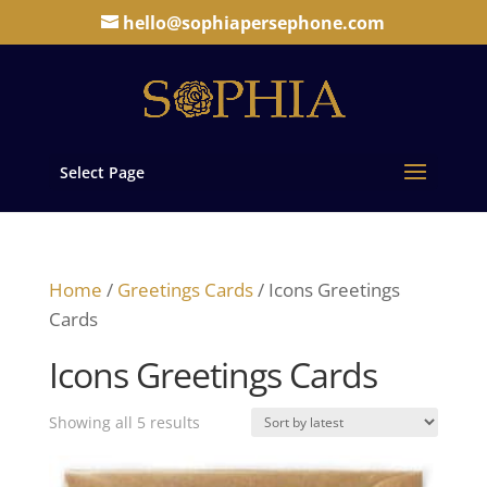
hello@sophiapersephone.com
Select Page
Home
/
Greetings Cards
/ Icons Greetings
Cards
Icons Greetings Cards
Sorted
Showing all 5 results
by
latest