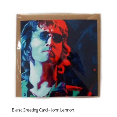
Blank Greeting Card – John Lennon