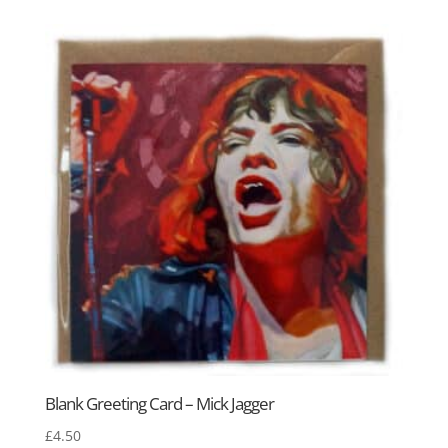
Blank Greeting Card – Mick Jagger
£
4.50