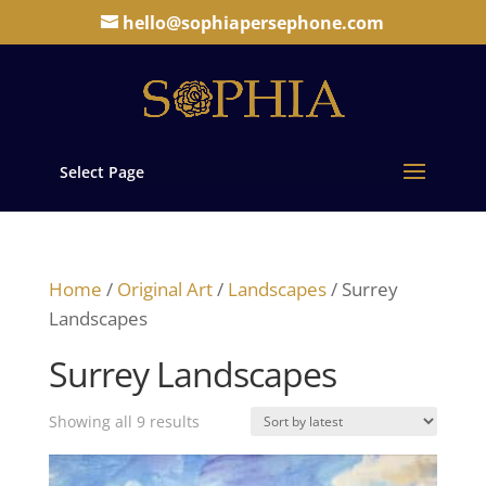
hello@sophiapersephone.com
Select Page
Home
/
Original Art
/
Landscapes
/ Surrey
Landscapes
Surrey Landscapes
Sorted
Showing all 9 results
by
latest