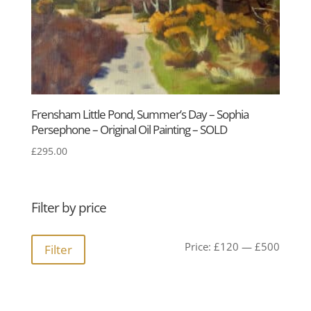
Frensham Little Pond, Summer’s Day – Sophia
Persephone – Original Oil Painting – SOLD
£
295.00
Filter by price
Min
Max
Price:
£120
—
£500
Filter
price
price