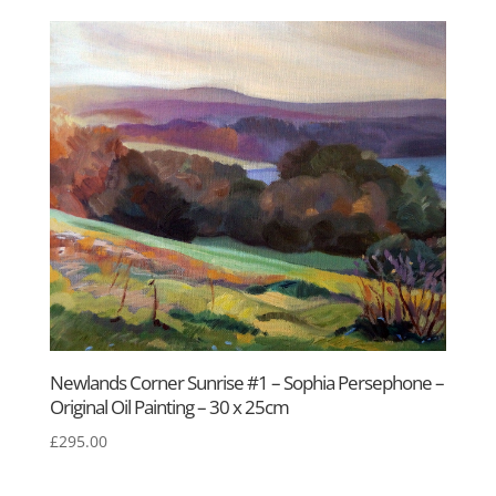
Newlands Corner Sunrise #1 – Sophia Persephone –
Original Oil Painting – 30 x 25cm
£
295.00