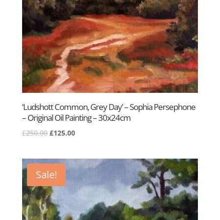
‘Ludshott Common, Grey Day’ – Sophia Persephone
– Original Oil Painting – 30x24cm
Original
Current
£
250.00
£
125.00
price
price
was:
is:
£250.00.
£125.00.
Sale!