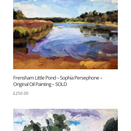
Frensham Little Pond – Sophia Persephone –
Original Oil Painting – SOLD
£
250.00