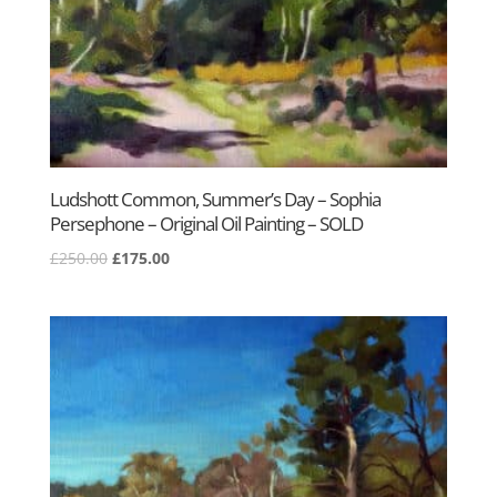
Ludshott Common, Summer’s Day – Sophia
Persephone – Original Oil Painting – SOLD
Original
Current
£
250.00
£
175.00
price
price
was:
is:
£250.00.
£175.00.