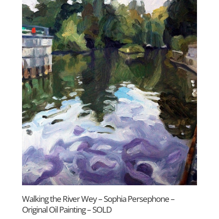
Walking the River Wey – Sophia Persephone –
Original Oil Painting – SOLD