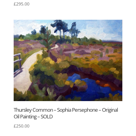
£
295.00
Thursley Common – Sophia Persephone – Original
Oil Painting – SOLD
£
250.00