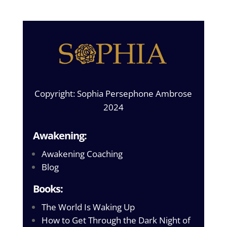
Copyright: Sophia Persephone Ambrose
2024
Awakening:
Awakening Coaching
Blog
Books:
The World Is Waking Up
How to Get Through the Dark Night of