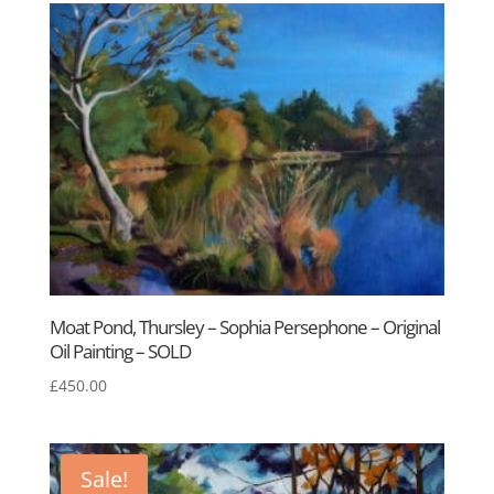
Moat Pond, Thursley – Sophia Persephone – Original
Oil Painting – SOLD
£
450.00
Sale!