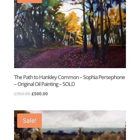
The Path to Hankley Common – Sophia Persephone
– Original Oil Painting – SOLD
Original
Current
£
950.00
£
500.00
price
price
was:
is:
£950.00.
£500.00.
Sale!